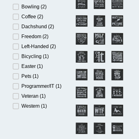
Bowling
(2)
Coffee
(2)
Dachshund
(2)
Freedom
(2)
Left-Handed
(2)
Bicycling
(1)
Easter
(1)
Pets
(1)
Programmer/IT
(1)
Veteran
(1)
Western
(1)