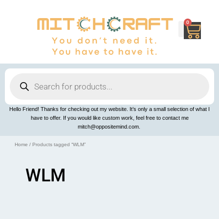
Skip
to
content
0
Cart
Products
search
Hello Friend! Thanks for checking out my website. It’s only a small selection of what I
have to offer. If you would like custom work, feel free to contact me
mitch@oppositemind.com.
Home
/ Products tagged “WLM”
WLM