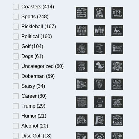
Product Category
Coasters
(414)
Sports
(248)
Pickleball
(167)
Political
(160)
Golf
(104)
Dogs
(61)
Uncategorized
(60)
Doberman
(59)
Sassy
(34)
Career
(30)
Trump
(29)
Humor
(21)
Alcohol
(20)
Disc Golf
(18)