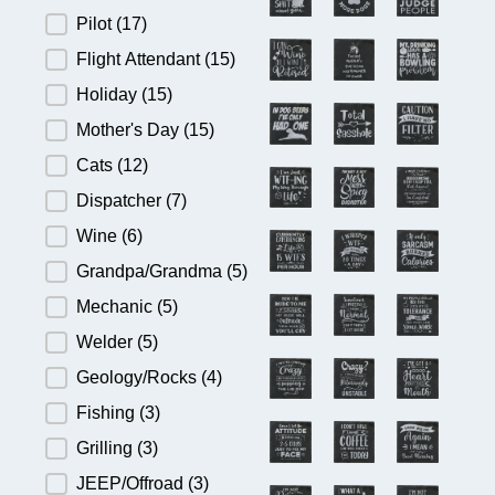
Pilot
(17)
Flight Attendant
(15)
Holiday
(15)
Mother's Day
(15)
Cats
(12)
Dispatcher
(7)
Wine
(6)
Grandpa/Grandma
(5)
Mechanic
(5)
Welder
(5)
Geology/Rocks
(4)
Fishing
(3)
Grilling
(3)
JEEP/Offroad
(3)