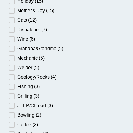
Holiday
(15)
Mother's Day
(15)
Cats
(12)
Dispatcher
(7)
Wine
(6)
Grandpa/Grandma
(5)
Mechanic
(5)
Welder
(5)
Geology/Rocks
(4)
Fishing
(3)
Grilling
(3)
JEEP/Offroad
(3)
Bowling
(2)
Coffee
(2)