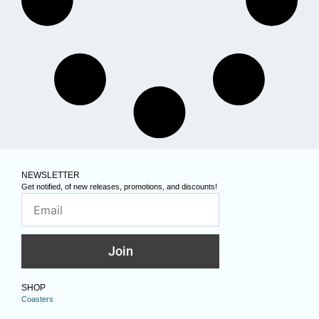
NEWSLETTER
Get notified, of new releases, promotions, and discounts!
Join
SHOP
Coasters