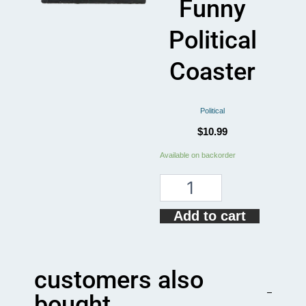
Funny
Political
Coaster
Political
$
10.99
Dolly
Available on backorder
Reba
2024
Funny
Political
Add to cart
Coaster
quantity
customers also
bought