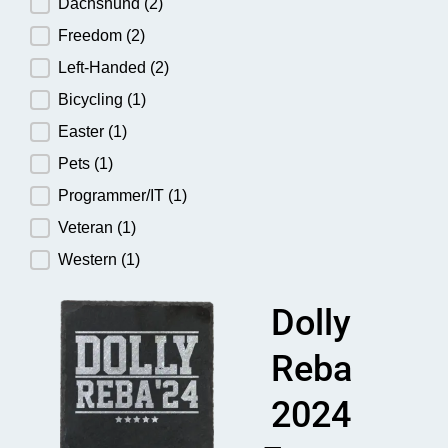
Dachshund
(2)
Freedom
(2)
Left-Handed
(2)
Bicycling
(1)
Easter
(1)
Pets
(1)
Programmer/IT
(1)
Veteran
(1)
Western
(1)
Dolly
Reba
2024