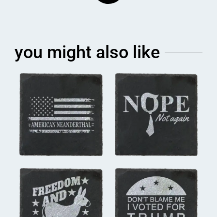
you might also like