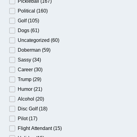
Pickleball
(167)
Political
(160)
Golf
(105)
Dogs
(61)
Uncategorized
(60)
Doberman
(59)
Sassy
(34)
Career
(30)
Trump
(29)
Humor
(21)
Alcohol
(20)
Disc Golf
(18)
Pilot
(17)
Flight Attendant
(15)