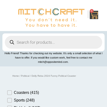
Skip
to
content
0
Cart
Products
search
Hello Friend! Thanks for checking out my website. It’s only a small selection of what I
have to offer. If you would like custom work, feel free to contact me
mitch@oppositemind.com.
Home
/
Political
/ Dolly Reba 2024 Funny Political Coaster
Product Category
Coasters
(415)
Sports
(248)