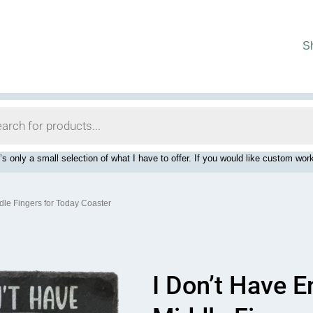
S
’s only a small selection of what I have to offer. If you would like custom 
dle Fingers for Today Coaster
I Don’t Have 