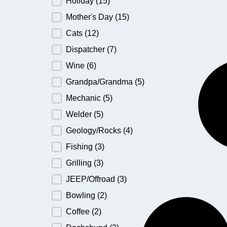
Holiday
(15)
Mother's Day
(15)
Cats
(12)
Dispatcher
(7)
Wine
(6)
Grandpa/Grandma
(5)
Mechanic
(5)
Welder
(5)
Geology/Rocks
(4)
Fishing
(3)
Grilling
(3)
JEEP/Offroad
(3)
Bowling
(2)
Coffee
(2)