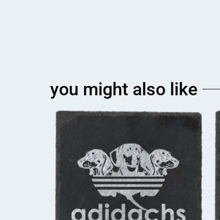
you might also like