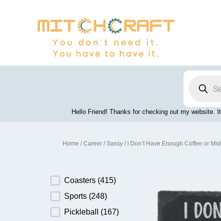
Skip
to
content
Products
search
Hello Friend! Thanks for checking out my website. It
Home
/
Career
/
Sassy
/ I Don’t Have Enough Coffee or Mid
Product Category
Coasters
(415)
Sports
(248)
Pickleball
(167)