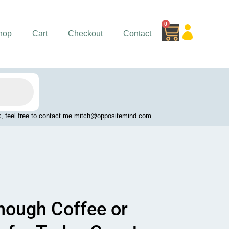
0
Cart
hop
Cart
Checkout
Contact
work, feel free to contact me mitch@oppositemind.com.
Enough Coffee or