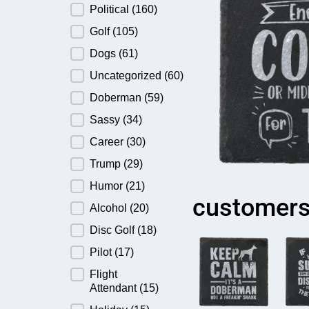
Political
(160)
Golf
(105)
Dogs
(61)
Uncategorized
(60)
Doberman
(59)
Sassy
(34)
Career
(30)
Trump
(29)
Humor
(21)
customers
Alcohol
(20)
Disc Golf
(18)
Pilot
(17)
Flight
Attendant
(15)