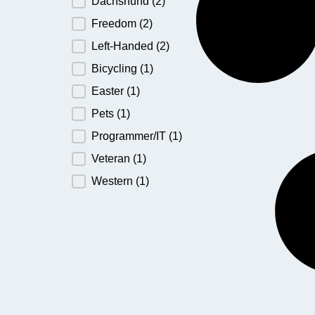
Dachshund
(2)
Freedom
(2)
Left-Handed
(2)
Bicycling
(1)
Easter
(1)
Pets
(1)
Programmer/IT
(1)
Veteran
(1)
Western
(1)