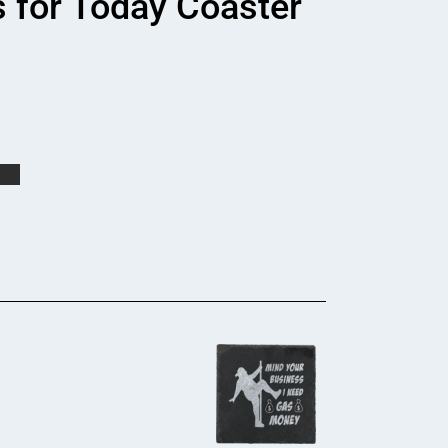
s for Today Coaster