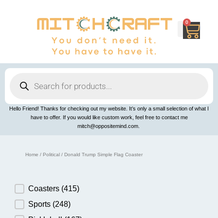
Skip
to
content
0
Cart
Products
search
Hello Friend! Thanks for checking out my website. It’s only a small selection of what I
have to offer. If you would like custom work, feel free to contact me
mitch@oppositemind.com.
Home
/
Political
/ Donald Trump Simple Flag Coaster
Product Category
Coasters
(415)
Sports
(248)