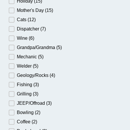
Holiday
(15)
Mother's Day
(15)
Cats
(12)
Dispatcher
(7)
Wine
(6)
Grandpa/Grandma
(5)
Mechanic
(5)
Welder
(5)
Geology/Rocks
(4)
Fishing
(3)
Grilling
(3)
JEEP/Offroad
(3)
Bowling
(2)
Coffee
(2)