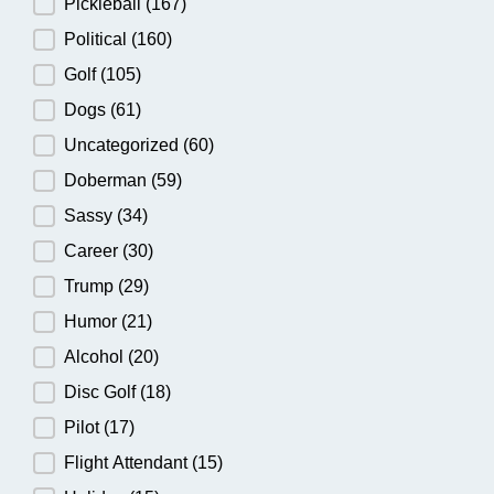
Pickleball
(167)
Political
(160)
Golf
(105)
Dogs
(61)
Uncategorized
(60)
Doberman
(59)
Sassy
(34)
Career
(30)
Trump
(29)
Humor
(21)
Alcohol
(20)
Disc Golf
(18)
Pilot
(17)
Flight Attendant
(15)