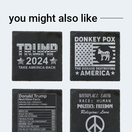
you might also like