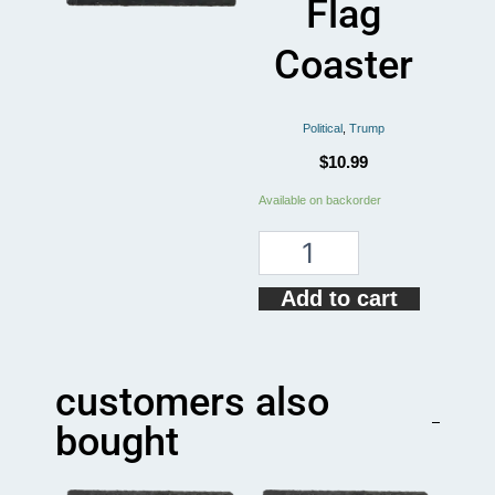
Flag
Coaster
Political
,
Trump
$
10.99
Donald
Available on backorder
Trump
Simple
Flag
Coaster
Add to cart
quantity
customers also
bought