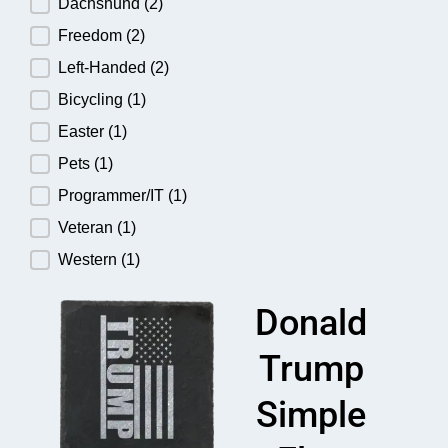
Dachshund
(2)
Freedom
(2)
Left-Handed
(2)
Bicycling
(1)
Easter
(1)
Pets
(1)
Programmer/IT
(1)
Veteran
(1)
Western
(1)
Donald
Trump
Simple