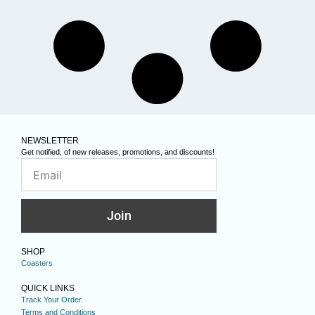
NEWSLETTER
Get notified, of new releases, promotions, and discounts!
Join
SHOP
Coasters
QUICK LINKS
Track Your Order
Terms and Conditions