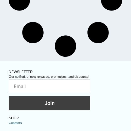
NEWSLETTER
Get notified, of new releases, promotions, and discounts!
Join
SHOP
Coasters