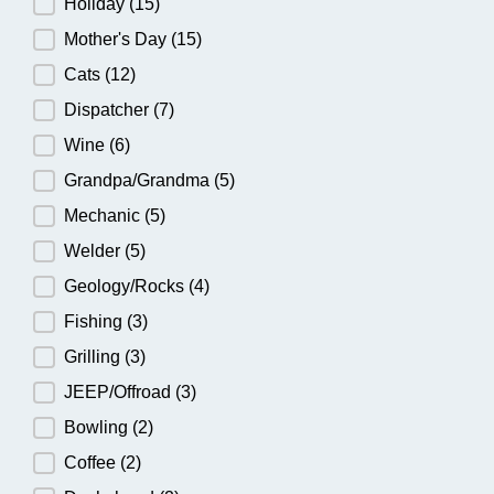
Holiday
(15)
Mother's Day
(15)
Cats
(12)
Dispatcher
(7)
Wine
(6)
Grandpa/Grandma
(5)
Mechanic
(5)
Welder
(5)
Geology/Rocks
(4)
Fishing
(3)
Grilling
(3)
JEEP/Offroad
(3)
Bowling
(2)
Coffee
(2)