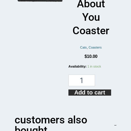
About
You
Coaster
Cats
,
Coasters
$
10.00
My
Availability:
1 in stock
Cat
and
I
Talk
Add to cart
SHIT
About
You
Coaster
customers also
quantity
bought