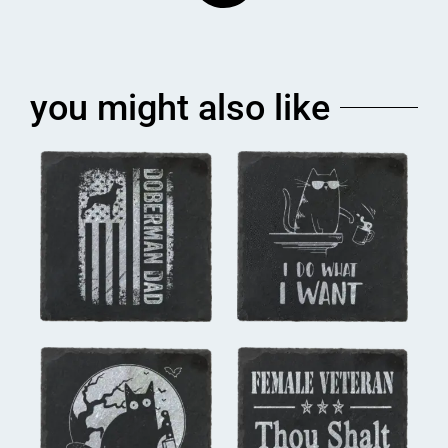
you might also like