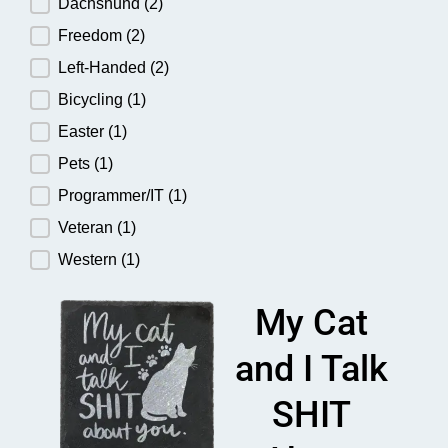
Dachshund
(2)
Freedom
(2)
Left-Handed
(2)
Bicycling
(1)
Easter
(1)
Pets
(1)
Programmer/IT
(1)
Veteran
(1)
Western
(1)
My Cat
and I Talk
SHIT