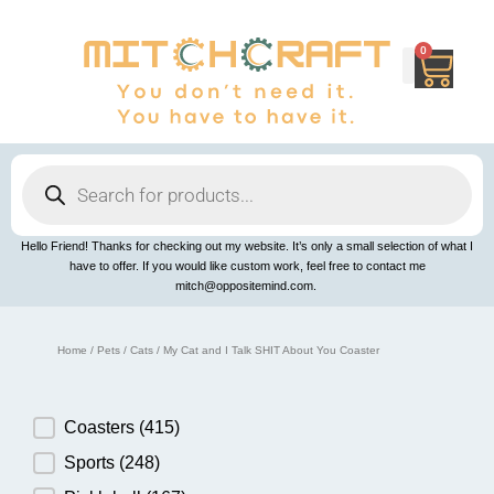
Skip
to
content
0
Cart
Products
search
Hello Friend! Thanks for checking out my website. It’s only a small selection of what I
have to offer. If you would like custom work, feel free to contact me
mitch@oppositemind.com.
Home
/
Pets
/
Cats
/ My Cat and I Talk SHIT About You Coaster
Product Category
Coasters
(415)
Sports
(248)