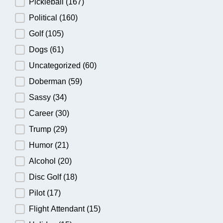
Pickleball
(167)
Political
(160)
Golf
(105)
Dogs
(61)
Uncategorized
(60)
Doberman
(59)
Sassy
(34)
Career
(30)
Trump
(29)
Humor
(21)
Alcohol
(20)
Disc Golf
(18)
Pilot
(17)
Flight Attendant
(15)