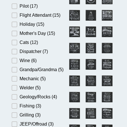
Pilot
(17)
Flight Attendant
(15)
Holiday
(15)
Mother's Day
(15)
Cats
(12)
Dispatcher
(7)
Wine
(6)
Grandpa/Grandma
(5)
Mechanic
(5)
Welder
(5)
Geology/Rocks
(4)
Fishing
(3)
Grilling
(3)
JEEP/Offroad
(3)