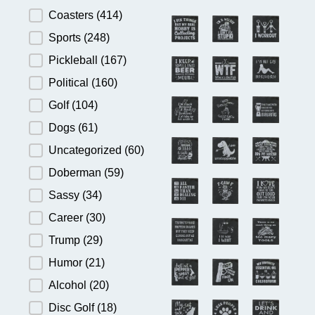
Product Category
Coasters
(414)
Sports
(248)
Pickleball
(167)
Political
(160)
Golf
(104)
Dogs
(61)
Uncategorized
(60)
Doberman
(59)
Sassy
(34)
Career
(30)
Trump
(29)
Humor
(21)
Alcohol
(20)
Disc Golf
(18)