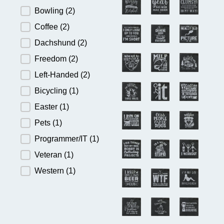
Bowling
(2)
Coffee
(2)
Dachshund
(2)
Freedom
(2)
Left-Handed
(2)
Bicycling
(1)
Easter
(1)
Pets
(1)
Programmer/IT
(1)
Veteran
(1)
Western
(1)