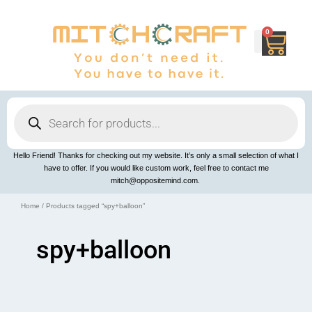
Skip
to
content
0
Cart
Products
search
Hello Friend! Thanks for checking out my website. It’s only a small selection of what I
have to offer. If you would like custom work, feel free to contact me
mitch@oppositemind.com.
Home
/ Products tagged “spy+balloon”
spy+balloon