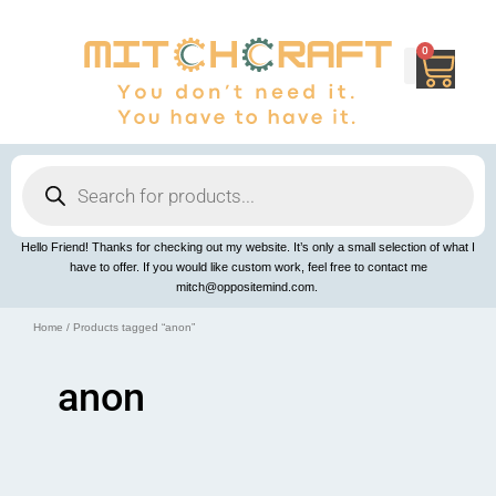
Skip
to
content
0
Cart
Products
search
Hello Friend! Thanks for checking out my website. It’s only a small selection of what I
have to offer. If you would like custom work, feel free to contact me
mitch@oppositemind.com.
Home
/ Products tagged “anon”
anon