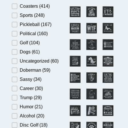
Product Category
Coasters
(414)
Sports
(248)
Pickleball
(167)
Political
(160)
Golf
(104)
Dogs
(61)
Uncategorized
(60)
Doberman
(59)
Sassy
(34)
Career
(30)
Trump
(29)
Humor
(21)
Alcohol
(20)
Disc Golf
(18)