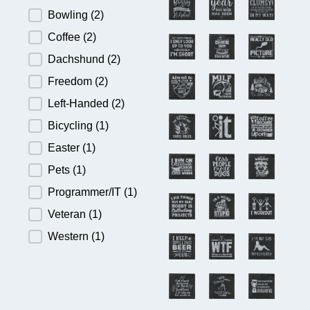
Bowling
(2)
Coffee
(2)
Dachshund
(2)
Freedom
(2)
Left-Handed
(2)
Bicycling
(1)
Easter
(1)
Pets
(1)
Programmer/IT
(1)
Veteran
(1)
Western
(1)