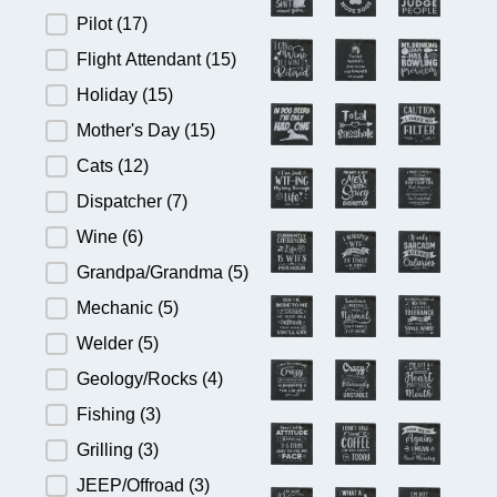
Pilot
(17)
Flight Attendant
(15)
Holiday
(15)
Mother's Day
(15)
Cats
(12)
Dispatcher
(7)
Wine
(6)
Grandpa/Grandma
(5)
Mechanic
(5)
Welder
(5)
Geology/Rocks
(4)
Fishing
(3)
Grilling
(3)
JEEP/Offroad
(3)