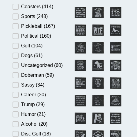
Product Category
Coasters
(414)
Sports
(248)
Pickleball
(167)
Political
(160)
Golf
(104)
Dogs
(61)
Uncategorized
(60)
Doberman
(59)
Sassy
(34)
Career
(30)
Trump
(29)
Humor
(21)
Alcohol
(20)
Disc Golf
(18)