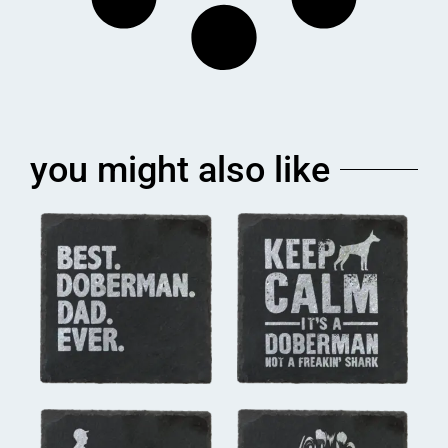
you might also like