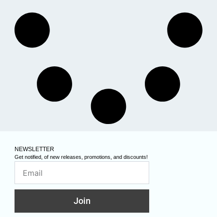
NEWSLETTER
Get notified, of new releases, promotions, and discounts!
Join