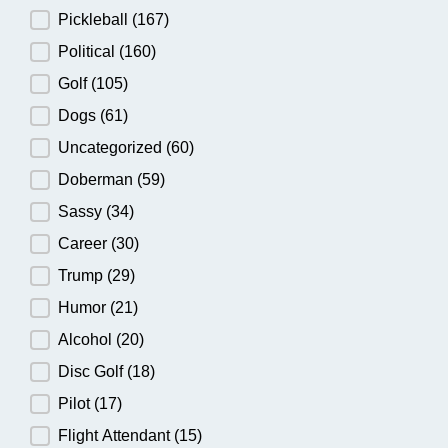
Pickleball
(167)
Political
(160)
Golf
(105)
Dogs
(61)
Uncategorized
(60)
Doberman
(59)
Sassy
(34)
Career
(30)
Trump
(29)
Humor
(21)
Alcohol
(20)
Disc Golf
(18)
Pilot
(17)
Flight Attendant
(15)