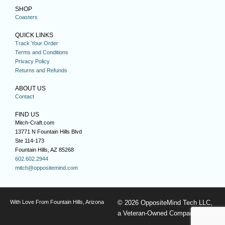
SHOP
Coasters
QUICK LINKS
Track Your Order
Terms and Conditions
Privacy Policy
Returns and Refunds
ABOUT US
Contact
FIND US
Mitch-Craft.com
13771 N Fountain Hills Blvd
Ste 114-173
Fountain Hills, AZ 85268
602.602.2944
mitch@oppositemind.com
With Love From Fountain Hills, Arizona
© 2026 OppositeMind Tech LLC,
a Veteran-Owned Company