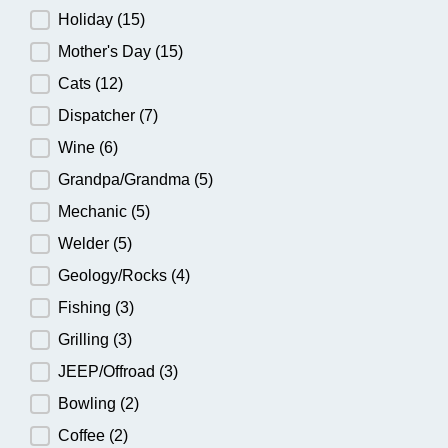
Holiday
(15)
Mother's Day
(15)
Cats
(12)
Dispatcher
(7)
Wine
(6)
Grandpa/Grandma
(5)
Mechanic
(5)
Welder
(5)
Geology/Rocks
(4)
Fishing
(3)
Grilling
(3)
JEEP/Offroad
(3)
Bowling
(2)
Coffee
(2)