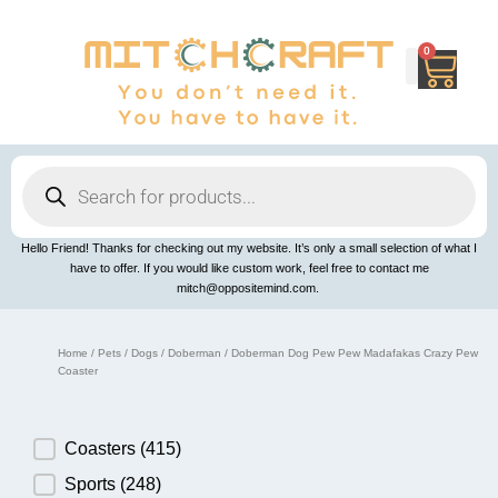
Skip
to
content
0
Cart
Products
search
Hello Friend! Thanks for checking out my website. It’s only a small selection of what I
have to offer. If you would like custom work, feel free to contact me
mitch@oppositemind.com.
Home
/
Pets
/
Dogs
/
Doberman
/ Doberman Dog Pew Pew Madafakas Crazy Pew
Coaster
Product Category
Coasters
(415)
Sports
(248)