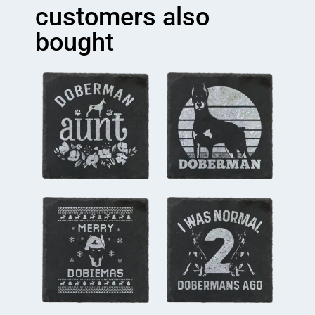
quantity
customers also
bought