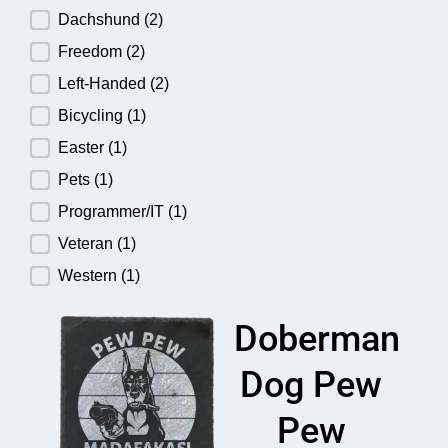
Dachshund
(2)
Freedom
(2)
Left-Handed
(2)
Bicycling
(1)
Easter
(1)
Pets
(1)
Programmer/IT
(1)
Veteran
(1)
Western
(1)
Doberman
Dog Pew
Pew