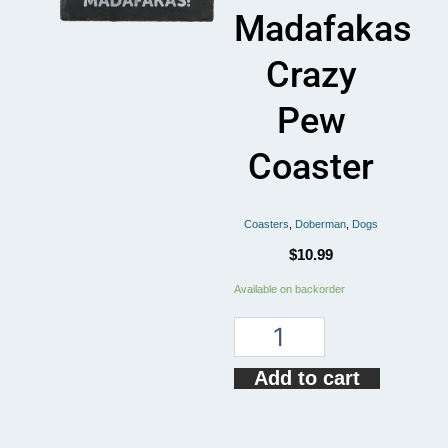
Madafakas
Crazy
Pew
Coaster
Coasters
,
Doberman
,
Dogs
$
10.99
Doberman
Available on backorder
Dog
Pew
Pew
Madafakas
Add to cart
Crazy
Pew
Coaster