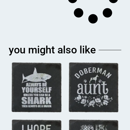
you might also like