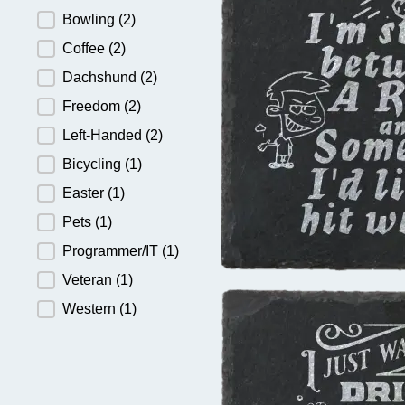
Bowling
(2)
Coffee
(2)
Dachshund
(2)
Freedom
(2)
Left-Handed
(2)
Bicycling
(1)
Easter
(1)
Pets
(1)
Programmer/IT
(1)
Veteran
(1)
Western
(1)