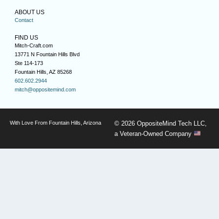
ABOUT US
Contact
FIND US
Mitch-Craft.com
13771 N Fountain Hills Blvd
Ste 114-173
Fountain Hills, AZ 85268
602.602.2944
mitch@oppositemind.com
With Love From Fountain Hills, Arizona
© 2026 OppositeMind Tech LLC,
a Veteran-Owned Company