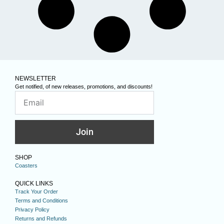
NEWSLETTER
Get notified, of new releases, promotions, and discounts!
Join
SHOP
Coasters
QUICK LINKS
Track Your Order
Terms and Conditions
Privacy Policy
Returns and Refunds