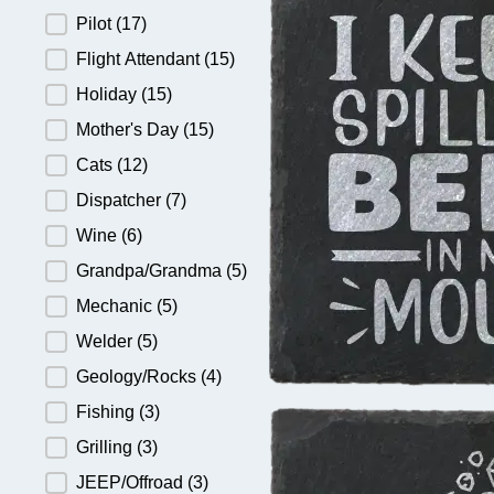
Pilot
(17)
Flight Attendant
(15)
Holiday
(15)
Mother's Day
(15)
Cats
(12)
Dispatcher
(7)
Wine
(6)
Grandpa/Grandma
(5)
Mechanic
(5)
Welder
(5)
Geology/Rocks
(4)
Fishing
(3)
Grilling
(3)
JEEP/Offroad
(3)