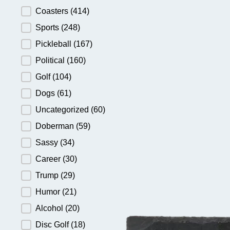
Product Category
Coasters
(414)
Sports
(248)
Pickleball
(167)
Political
(160)
Golf
(104)
Dogs
(61)
Uncategorized
(60)
Doberman
(59)
Sassy
(34)
Career
(30)
Trump
(29)
Humor
(21)
Alcohol
(20)
Disc Golf
(18)