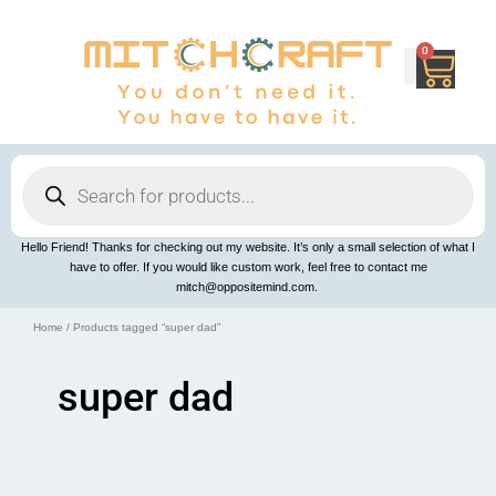
Skip
to
content
0
Cart
Products
search
Hello Friend! Thanks for checking out my website. It’s only a small selection of what I
have to offer. If you would like custom work, feel free to contact me
mitch@oppositemind.com.
Home
/ Products tagged “super dad”
super dad