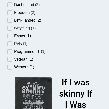
Dachshund
(2)
Freedom
(2)
Left-Handed
(2)
Bicycling
(1)
Easter
(1)
Pets
(1)
Programmer/IT
(1)
Veteran
(1)
Western
(1)
If I was
skinny If
I Was