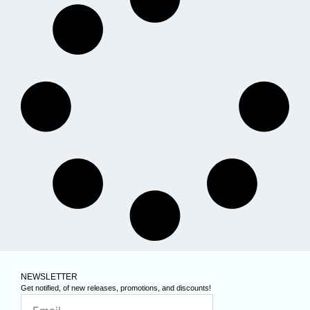
NEWSLETTER
Get notified, of new releases, promotions, and discounts!