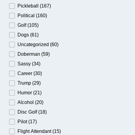
Pickleball
(167)
Political
(160)
Golf
(105)
Dogs
(61)
Uncategorized
(60)
Doberman
(59)
Sassy
(34)
Career
(30)
Trump
(29)
Humor
(21)
Alcohol
(20)
Disc Golf
(18)
Pilot
(17)
Flight Attendant
(15)