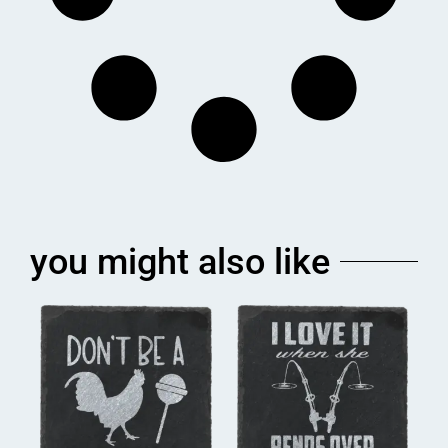
you might also like