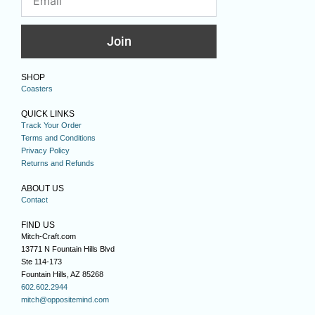
Join
SHOP
Coasters
QUICK LINKS
Track Your Order
Terms and Conditions
Privacy Policy
Returns and Refunds
ABOUT US
Contact
FIND US
Mitch-Craft.com
13771 N Fountain Hills Blvd
Ste 114-173
Fountain Hills, AZ 85268
602.602.2944
mitch@oppositemind.com