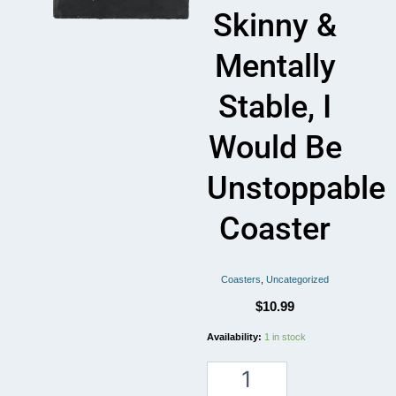
Skinny &
Mentally
Stable, I
Would Be
Unstoppable
Coaster
Coasters
,
Uncategorized
$
10.99
If
Availability:
1 in stock
I
was
skinny