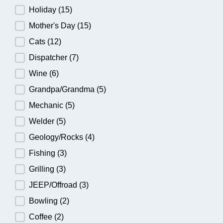
Holiday
(15)
Mother's Day
(15)
Cats
(12)
Dispatcher
(7)
Wine
(6)
Grandpa/Grandma
(5)
Mechanic
(5)
Welder
(5)
Geology/Rocks
(4)
Fishing
(3)
Grilling
(3)
JEEP/Offroad
(3)
Bowling
(2)
Coffee
(2)