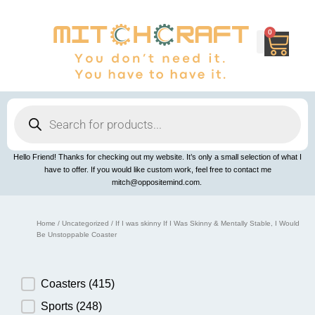
Skip
to
content
0
Cart
Products
search
Hello Friend! Thanks for checking out my website. It’s only a small selection of what I
have to offer. If you would like custom work, feel free to contact me
mitch@oppositemind.com.
Home
/
Uncategorized
/ If I was skinny If I Was Skinny & Mentally Stable, I Would
Be Unstoppable Coaster
Product Category
Coasters
(415)
Sports
(248)