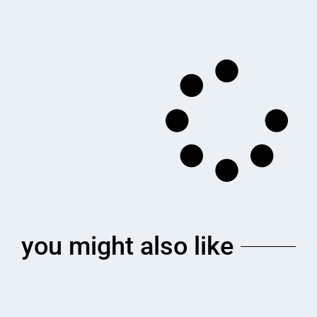
you might also like