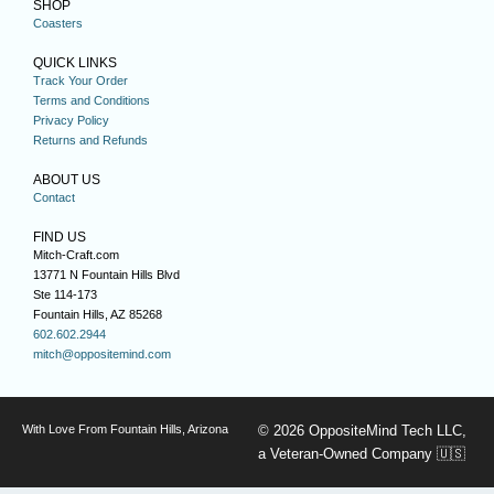
SHOP
Coasters
QUICK LINKS
Track Your Order
Terms and Conditions
Privacy Policy
Returns and Refunds
ABOUT US
Contact
FIND US
Mitch-Craft.com
13771 N Fountain Hills Blvd
Ste 114-173
Fountain Hills, AZ 85268
602.602.2944
mitch@oppositemind.com
With Love From Fountain Hills, Arizona
© 2026 OppositeMind Tech LLC,
a Veteran-Owned Company 🇺🇸