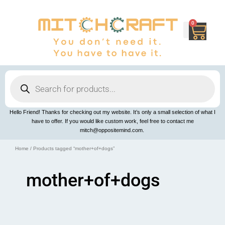
Skip
to
content
0
Cart
Products
search
Hello Friend! Thanks for checking out my website. It’s only a small selection of what I
have to offer. If you would like custom work, feel free to contact me
mitch@oppositemind.com.
Home
/ Products tagged “mother+of+dogs”
mother+of+dogs