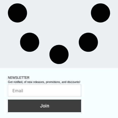
NEWSLETTER
Get notified, of new releases, promotions, and discounts!
Join