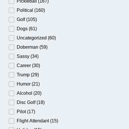
Pickleball
(167)
Political
(160)
Golf
(105)
Dogs
(61)
Uncategorized
(60)
Doberman
(59)
Sassy
(34)
Career
(30)
Trump
(29)
Humor
(21)
Alcohol
(20)
Disc Golf
(18)
Pilot
(17)
Flight Attendant
(15)