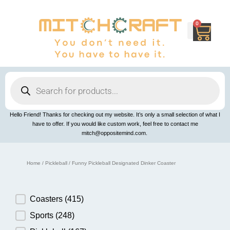
Skip
to
content
0
Cart
Products
search
Hello Friend! Thanks for checking out my website. It’s only a small selection of what I
have to offer. If you would like custom work, feel free to contact me
mitch@oppositemind.com.
Home
/
Pickleball
/ Funny Pickleball Designated Dinker Coaster
Product Category
Coasters
(415)
Sports
(248)