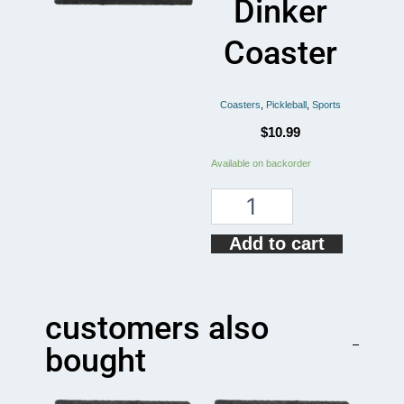
Dinker
Coaster
Coasters
,
Pickleball
,
Sports
$
10.99
Funny
Available on backorder
Pickleball
Designated
Dinker
Coaster
Add to cart
quantity
customers also
bought