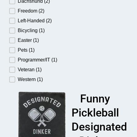
Dachshund
(2)
Freedom
(2)
Left-Handed
(2)
Bicycling
(1)
Easter
(1)
Pets
(1)
Programmer/IT
(1)
Veteran
(1)
Western
(1)
Funny
Pickleball
Designated