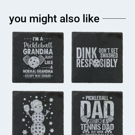
you might also like