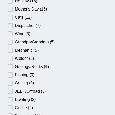
Holiday
(15)
Mother's Day
(15)
Cats
(12)
Dispatcher
(7)
Wine
(6)
Grandpa/Grandma
(5)
Mechanic
(5)
Welder
(5)
Geology/Rocks
(4)
Fishing
(3)
Grilling
(3)
JEEP/Offroad
(3)
Bowling
(2)
Coffee
(2)