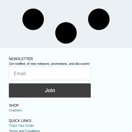
NEWSLETTER
Get notified, of new releases, promotions, and discounts!
Join
SHOP
Coasters
QUICK LINKS
Track Your Order
Terms and Conditions