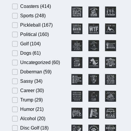
Product Category
Coasters
(414)
Sports
(248)
Pickleball
(167)
Political
(160)
Golf
(104)
Dogs
(61)
Uncategorized
(60)
Doberman
(59)
Sassy
(34)
Career
(30)
Trump
(29)
Humor
(21)
Alcohol
(20)
Disc Golf
(18)