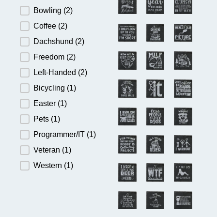
Bowling
(2)
Coffee
(2)
Dachshund
(2)
Freedom
(2)
Left-Handed
(2)
Bicycling
(1)
Easter
(1)
Pets
(1)
Programmer/IT
(1)
Veteran
(1)
Western
(1)