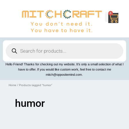
Skip
to
content
0
Cart
Products
search
Hello Friend! Thanks for checking out my website. It’s only a small selection of what I
have to offer. If you would like custom work, feel free to contact me
mitch@oppositemind.com.
Home
/ Products tagged “humor”
humor