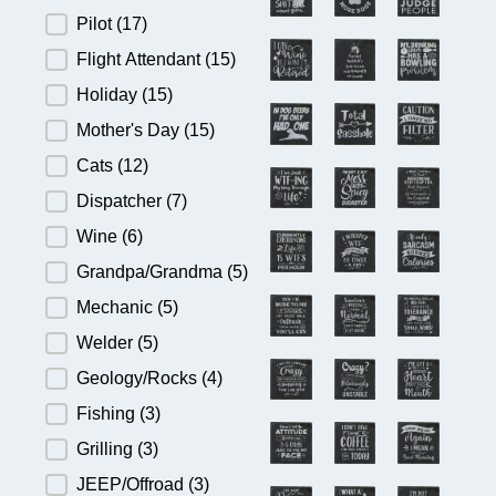
Pilot
(17)
Flight Attendant
(15)
Holiday
(15)
Mother's Day
(15)
Cats
(12)
Dispatcher
(7)
Wine
(6)
Grandpa/Grandma
(5)
Mechanic
(5)
Welder
(5)
Geology/Rocks
(4)
Fishing
(3)
Grilling
(3)
JEEP/Offroad
(3)