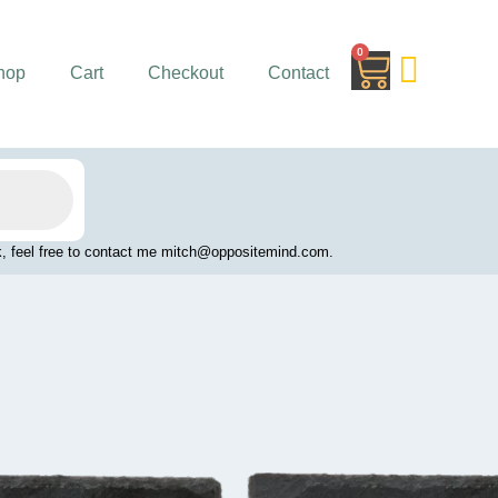
0
Cart
hop
Cart
Checkout
Contact
work, feel free to contact me mitch@oppositemind.com.