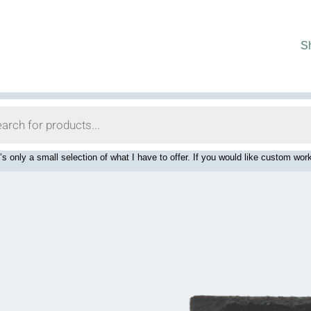
S
’s only a small selection of what I have to offer. If you would like custom 