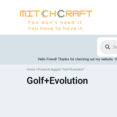
Skip
to
content
Products
search
Hello Friend! Thanks for checking out my website. It
Home
/ Products tagged “Golf+Evolution”
Golf+Evolution