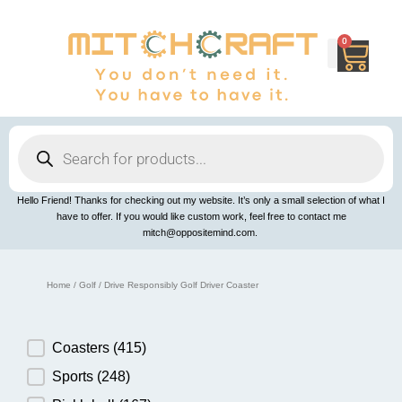
Skip
to
content
0
Cart
Products
search
Hello Friend! Thanks for checking out my website. It’s only a small selection of what I
have to offer. If you would like custom work, feel free to contact me
mitch@oppositemind.com.
Home
/
Golf
/ Drive Responsibly Golf Driver Coaster
Product Category
Coasters
(415)
Sports
(248)