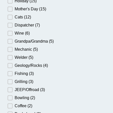
Holiday
(15)
Mother's Day
(15)
Cats
(12)
Dispatcher
(7)
Wine
(6)
Grandpa/Grandma
(5)
Mechanic
(5)
Welder
(5)
Geology/Rocks
(4)
Fishing
(3)
Grilling
(3)
JEEP/Offroad
(3)
Bowling
(2)
Coffee
(2)