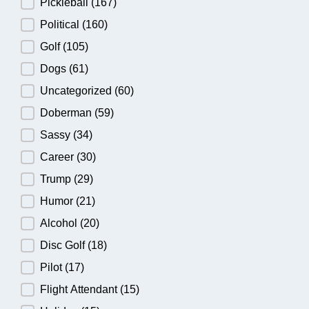
Pickleball
(167)
Political
(160)
Golf
(105)
Dogs
(61)
Uncategorized
(60)
Doberman
(59)
Sassy
(34)
Career
(30)
Trump
(29)
Humor
(21)
Alcohol
(20)
Disc Golf
(18)
Pilot
(17)
Flight Attendant
(15)