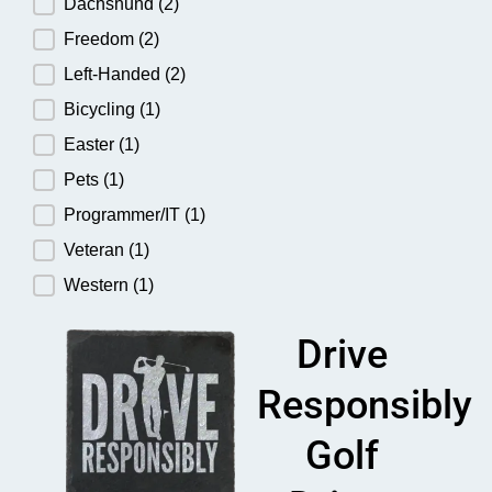
Dachshund
(2)
Freedom
(2)
Left-Handed
(2)
Bicycling
(1)
Easter
(1)
Pets
(1)
Programmer/IT
(1)
Veteran
(1)
Western
(1)
Drive
Responsibly
Golf