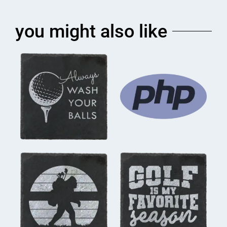
you might also like