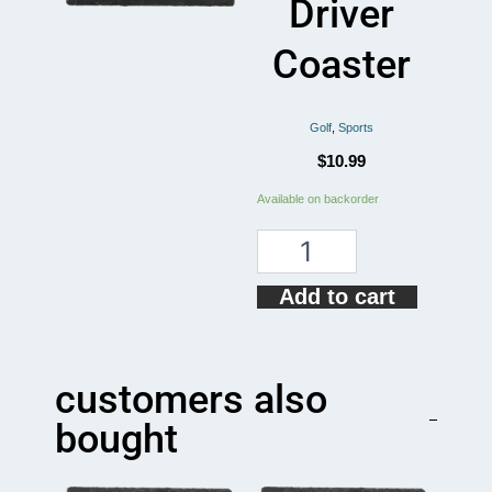
Driver
Coaster
Golf
,
Sports
$
10.99
Drive
Available on backorder
Responsibly
Golf
Driver
Coaster
Add to cart
quantity
customers also
bought