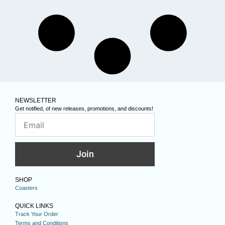
NEWSLETTER
Get notified, of new releases, promotions, and discounts!
Join
SHOP
Coasters
QUICK LINKS
Track Your Order
Terms and Conditions