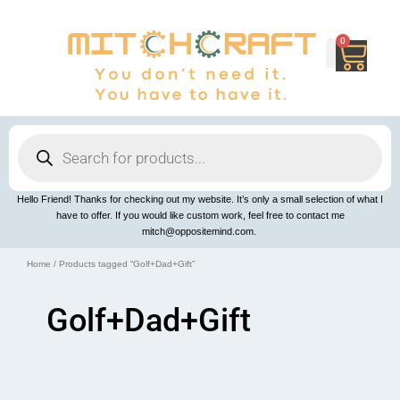
Skip
to
content
0
Cart
Products
search
Hello Friend! Thanks for checking out my website. It’s only a small selection of what I
have to offer. If you would like custom work, feel free to contact me
mitch@oppositemind.com.
Home
/ Products tagged “Golf+Dad+Gift”
Golf+Dad+Gift