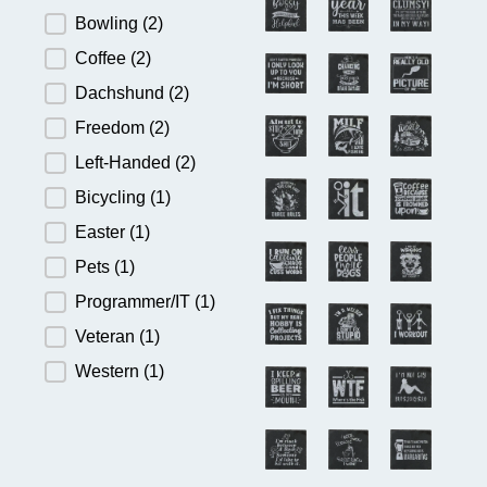
Bowling
(2)
Coffee
(2)
Dachshund
(2)
Freedom
(2)
Left-Handed
(2)
Bicycling
(1)
Easter
(1)
Pets
(1)
Programmer/IT
(1)
Veteran
(1)
Western
(1)