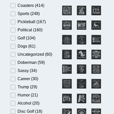
Product Category
Coasters
(414)
Sports
(248)
Pickleball
(167)
Political
(160)
Golf
(104)
Dogs
(61)
Uncategorized
(60)
Doberman
(59)
Sassy
(34)
Career
(30)
Trump
(29)
Humor
(21)
Alcohol
(20)
Disc Golf
(18)