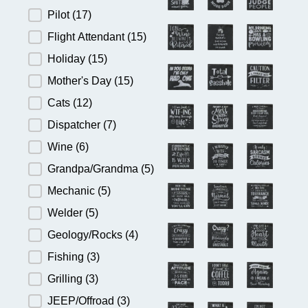
Pilot
(17)
Flight Attendant
(15)
Holiday
(15)
Mother's Day
(15)
Cats
(12)
Dispatcher
(7)
Wine
(6)
Grandpa/Grandma
(5)
Mechanic
(5)
Welder
(5)
Geology/Rocks
(4)
Fishing
(3)
Grilling
(3)
JEEP/Offroad
(3)