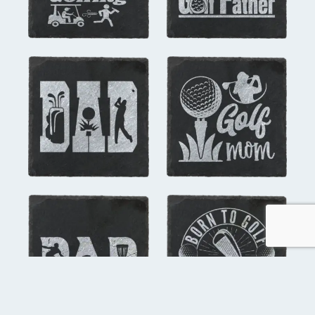
you might also like