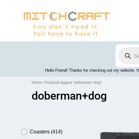
Skip
to
content
Products
search
Hello Friend! Thanks for checking out my website. It
Home
/ Products tagged “doberman+dog”
doberman+dog
Product Category
Coasters
(414)