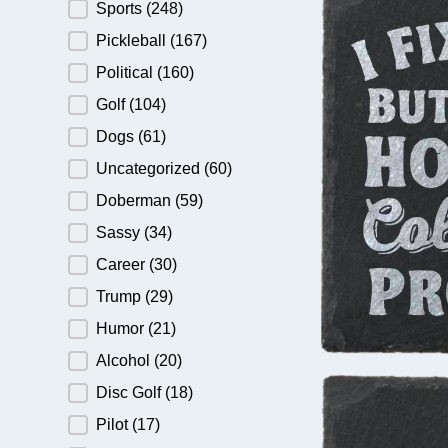
Sports
(248)
Pickleball
(167)
Political
(160)
Golf
(104)
Dogs
(61)
Uncategorized
(60)
Doberman
(59)
Sassy
(34)
Career
(30)
Trump
(29)
Humor
(21)
Alcohol
(20)
Disc Golf
(18)
Pilot
(17)