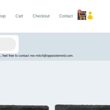
0
Cart
hop
Cart
Checkout
Contact
work, feel free to contact me mitch@oppositemind.com.