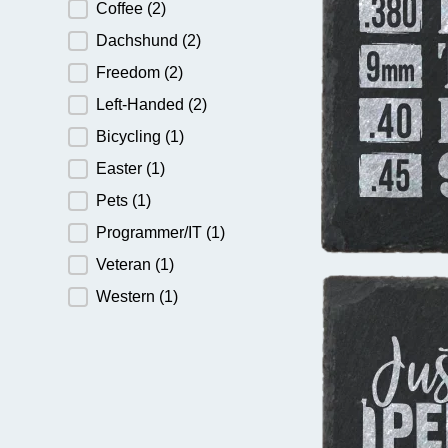
Coffee
(2)
Dachshund
(2)
Freedom
(2)
Left-Handed
(2)
Bicycling
(1)
Easter
(1)
Pets
(1)
Programmer/IT
(1)
Veteran
(1)
Western
(1)