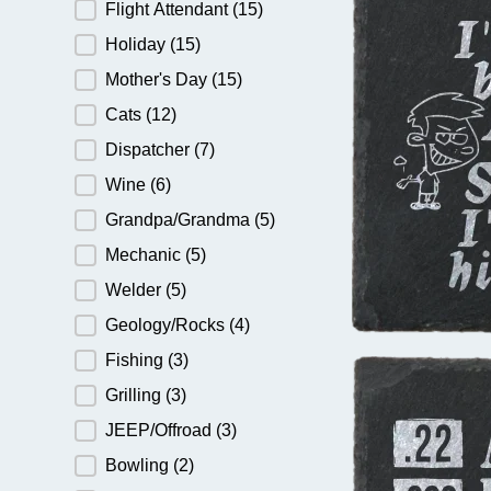
Flight Attendant
(15)
Holiday
(15)
Mother's Day
(15)
Cats
(12)
Dispatcher
(7)
Wine
(6)
Grandpa/Grandma
(5)
Mechanic
(5)
Welder
(5)
Geology/Rocks
(4)
Fishing
(3)
Grilling
(3)
JEEP/Offroad
(3)
Bowling
(2)