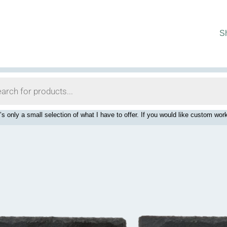
S
’s only a small selection of what I have to offer. If you would like custom 