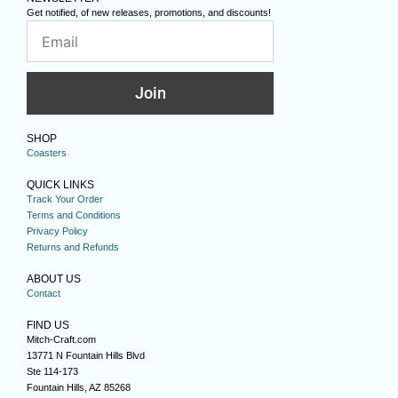
Get notified, of new releases, promotions, and discounts!
Join
SHOP
Coasters
QUICK LINKS
Track Your Order
Terms and Conditions
Privacy Policy
Returns and Refunds
ABOUT US
Contact
FIND US
Mitch-Craft.com
13771 N Fountain Hills Blvd
Ste 114-173
Fountain Hills, AZ 85268