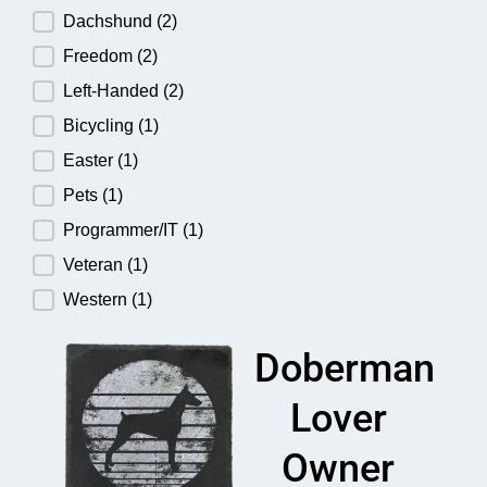
Dachshund
(2)
Freedom
(2)
Left-Handed
(2)
Bicycling
(1)
Easter
(1)
Pets
(1)
Programmer/IT
(1)
Veteran
(1)
Western
(1)
Doberman
Lover
Owner