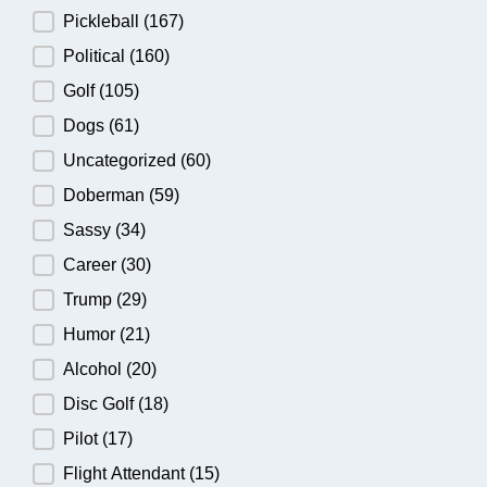
Pickleball
(167)
Political
(160)
Golf
(105)
Dogs
(61)
Uncategorized
(60)
Doberman
(59)
Sassy
(34)
Career
(30)
Trump
(29)
Humor
(21)
Alcohol
(20)
Disc Golf
(18)
Pilot
(17)
Flight Attendant
(15)