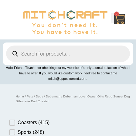
Skip
to
content
0
Cart
Products
search
Hello Friend! Thanks for checking out my website. It’s only a small selection of what I
have to offer. If you would like custom work, feel free to contact me
mitch@oppositemind.com.
Home
/
Pets
/
Dogs
/
Doberman
/ Doberman Lover Owner Gifts Retro Sunset Dog
Silhouette Dad Coaster
Product Category
Coasters
(415)
Sports
(248)