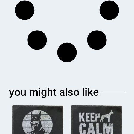
you might also like