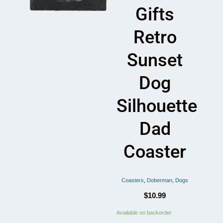
Gifts
Retro
Sunset
Dog
Silhouette
Dad
Coaster
Coasters
,
Doberman
,
Dogs
$
10.99
Doberman
Available on backorder
Lover