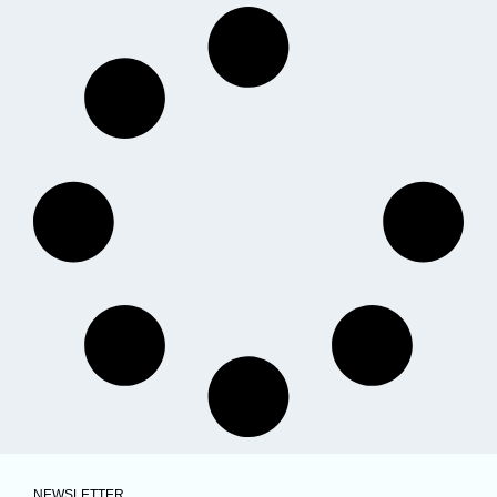
NEWSLETTER