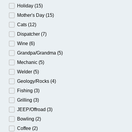
Holiday
(15)
Mother's Day
(15)
Cats
(12)
Dispatcher
(7)
Wine
(6)
Grandpa/Grandma
(5)
Mechanic
(5)
Welder
(5)
Geology/Rocks
(4)
Fishing
(3)
Grilling
(3)
JEEP/Offroad
(3)
Bowling
(2)
Coffee
(2)