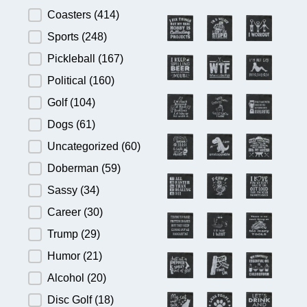
Product Category
Coasters
(414)
Sports
(248)
Pickleball
(167)
Political
(160)
Golf
(104)
Dogs
(61)
Uncategorized
(60)
Doberman
(59)
Sassy
(34)
Career
(30)
Trump
(29)
Humor
(21)
Alcohol
(20)
Disc Golf
(18)