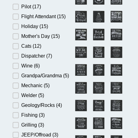
Pilot
(17)
Flight Attendant
(15)
Holiday
(15)
Mother's Day
(15)
Cats
(12)
Dispatcher
(7)
Wine
(6)
Grandpa/Grandma
(5)
Mechanic
(5)
Welder
(5)
Geology/Rocks
(4)
Fishing
(3)
Grilling
(3)
JEEP/Offroad
(3)