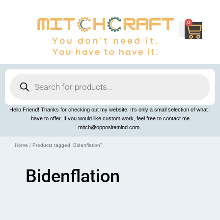
Skip
to
content
0
Cart
Products
search
Hello Friend! Thanks for checking out my website. It’s only a small selection of what I
have to offer. If you would like custom work, feel free to contact me
mitch@oppositemind.com.
Home
/ Products tagged “Bidenflation”
Bidenflation