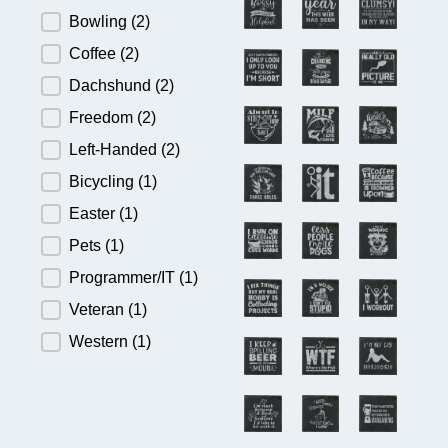
Bowling
(2)
Coffee
(2)
Dachshund
(2)
Freedom
(2)
Left-Handed
(2)
Bicycling
(1)
Easter
(1)
Pets
(1)
Programmer/IT
(1)
Veteran
(1)
Western
(1)