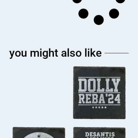
you might also like