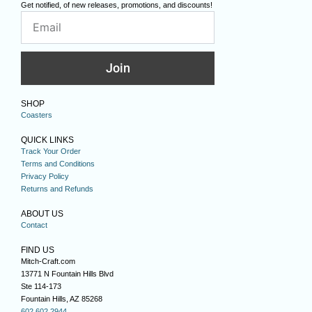
Get notified, of new releases, promotions, and discounts!
Join
SHOP
Coasters
QUICK LINKS
Track Your Order
Terms and Conditions
Privacy Policy
Returns and Refunds
ABOUT US
Contact
FIND US
Mitch-Craft.com
13771 N Fountain Hills Blvd
Ste 114-173
Fountain Hills, AZ 85268
602.602.2944