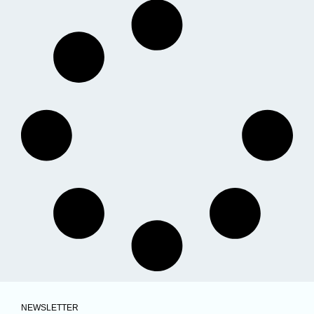
NEWSLETTER