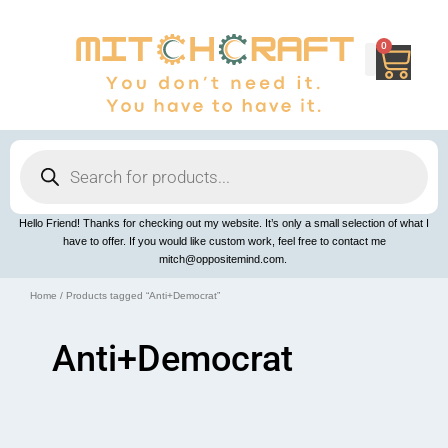
Skip
to
content
0
Cart
Products
search
Hello Friend! Thanks for checking out my website. It’s only a small selection of what I
have to offer. If you would like custom work, feel free to contact me
mitch@oppositemind.com.
Home
/ Products tagged “Anti+Democrat”
Anti+Democrat