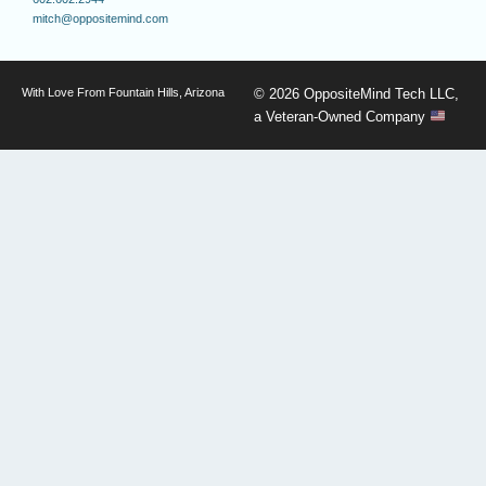
mitch@oppositemind.com
With Love From Fountain Hills, Arizona
© 2026 OppositeMind Tech LLC,
a Veteran-Owned Company