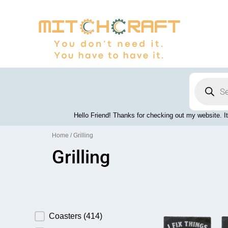
Skip
to
content
Products
search
Hello Friend! Thanks for checking out my website. It
Home
/ Grilling
Grilling
Product Category
Coasters
(414)