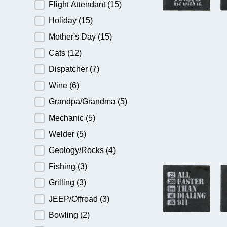
Flight Attendant
(15)
Holiday
(15)
Mother's Day
(15)
Cats
(12)
Dispatcher
(7)
Wine
(6)
Grandpa/Grandma
(5)
Mechanic
(5)
Welder
(5)
Geology/Rocks
(4)
Fishing
(3)
Grilling
(3)
JEEP/Offroad
(3)
Bowling
(2)