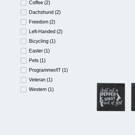
Coffee
(2)
Dachshund
(2)
Freedom
(2)
Left-Handed
(2)
Bicycling
(1)
Easter
(1)
Pets
(1)
Programmer/IT
(1)
Veteran
(1)
Western
(1)