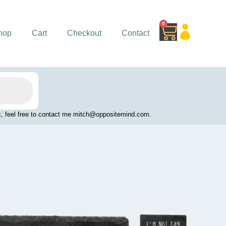
0
Cart
hop
Cart
Checkout
Contact
work, feel free to contact me mitch@oppositemind.com.