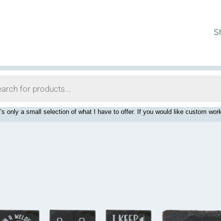
S
’s only a small selection of what I have to offer. If you would like custom 