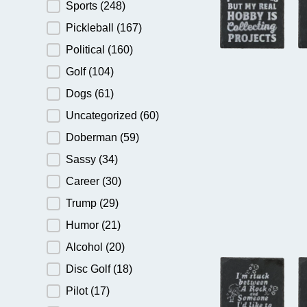
Sports
(248)
Pickleball
(167)
Political
(160)
Golf
(104)
Dogs
(61)
Uncategorized
(60)
Doberman
(59)
Sassy
(34)
Career
(30)
Trump
(29)
Humor
(21)
Alcohol
(20)
Disc Golf
(18)
Pilot
(17)