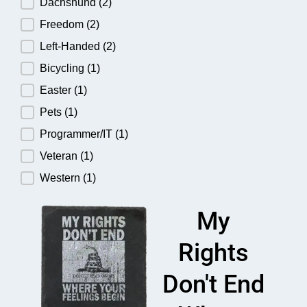
Dachshund
(2)
Freedom
(2)
Left-Handed
(2)
Bicycling
(1)
Easter
(1)
Pets
(1)
Programmer/IT
(1)
Veteran
(1)
Western
(1)
My
Rights
Don't End