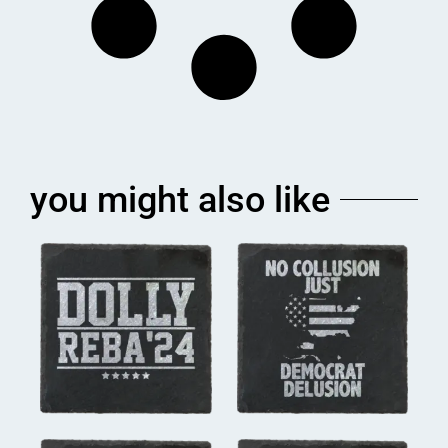
you might also like