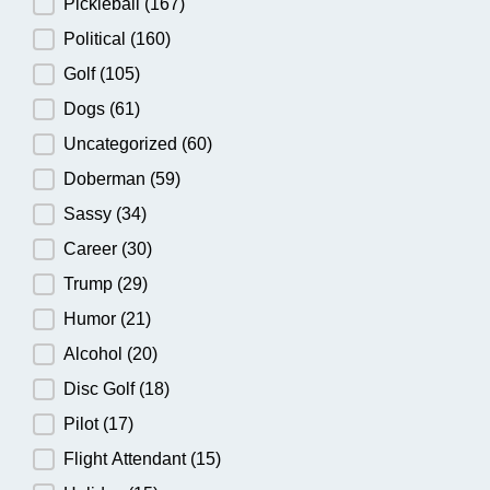
Pickleball
(167)
Political
(160)
Golf
(105)
Dogs
(61)
Uncategorized
(60)
Doberman
(59)
Sassy
(34)
Career
(30)
Trump
(29)
Humor
(21)
Alcohol
(20)
Disc Golf
(18)
Pilot
(17)
Flight Attendant
(15)