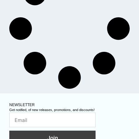
NEWSLETTER
Get notified, of new releases, promotions, and discounts!
Join