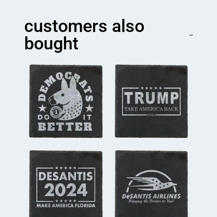
Begin
Coaster
customers also
quantity
bought