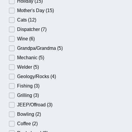
Holiday
(15)
Mother's Day
(15)
Cats
(12)
Dispatcher
(7)
Wine
(6)
Grandpa/Grandma
(5)
Mechanic
(5)
Welder
(5)
Geology/Rocks
(4)
Fishing
(3)
Grilling
(3)
JEEP/Offroad
(3)
Bowling
(2)
Coffee
(2)