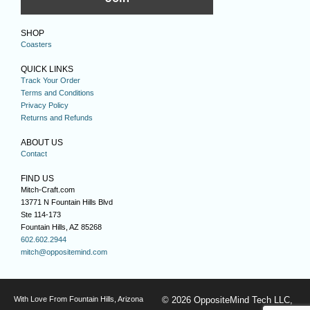
SHOP
Coasters
QUICK LINKS
Track Your Order
Terms and Conditions
Privacy Policy
Returns and Refunds
ABOUT US
Contact
FIND US
Mitch-Craft.com
13771 N Fountain Hills Blvd
Ste 114-173
Fountain Hills, AZ 85268
602.602.2944
mitch@oppositemind.com
With Love From Fountain Hills, Arizona
© 2026 OppositeMind Tech LLC,