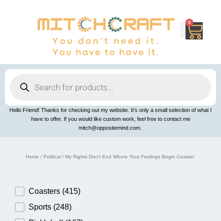
Skip
to
content
0
Cart
Products
search
Hello Friend! Thanks for checking out my website. It’s only a small selection of what I
have to offer. If you would like custom work, feel free to contact me
mitch@oppositemind.com.
Home
/
Political
/ My Rights Don't End Where Your Feelings Begin Coaster
Product Category
Coasters
(415)
Sports
(248)