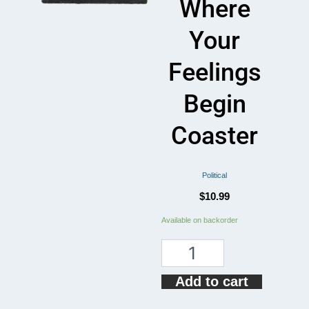
Where
Your
Feelings
Begin
Coaster
Political
$
10.99
My
Available on backorder
Rights
Don't
End
Where
Add to cart
Your
Feelings