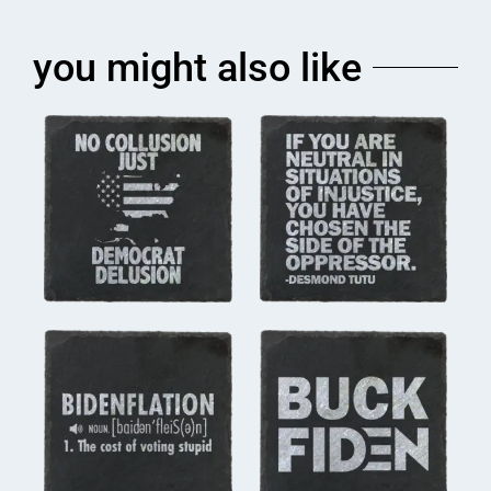
you might also like