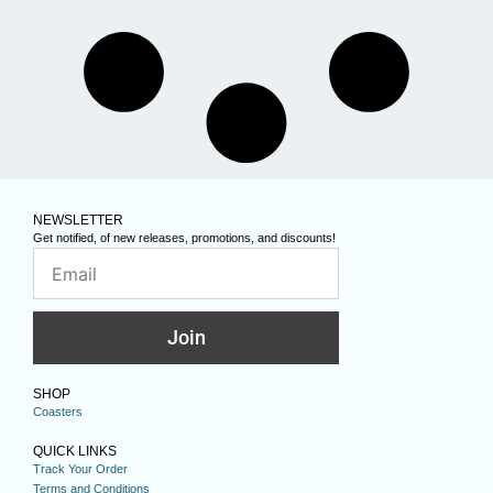
NEWSLETTER
Get notified, of new releases, promotions, and discounts!
Join
SHOP
Coasters
QUICK LINKS
Track Your Order
Terms and Conditions