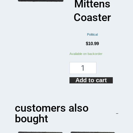
Mittens
Coaster
Political
$
10.99
Inauguration
Available on backorder
Bernie
Sanders
Mittens
Coaster
Add to cart
quantity
customers also
bought