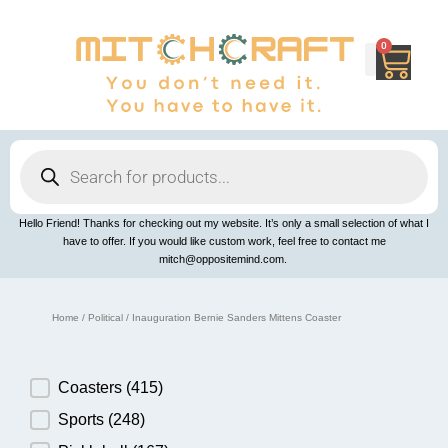
Skip
to
content
0
Cart
Products
search
Hello Friend! Thanks for checking out my website. It’s only a small selection of what I
have to offer. If you would like custom work, feel free to contact me
mitch@oppositemind.com.
Home
/
Political
/ Inauguration Bernie Sanders Mittens Coaster
Product Category
Coasters
(415)
Sports
(248)