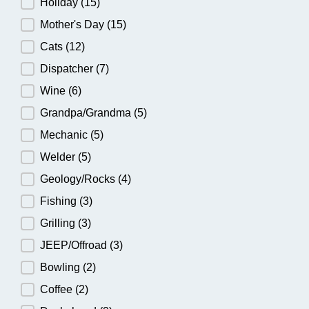
Holiday
(15)
Mother's Day
(15)
Cats
(12)
Dispatcher
(7)
Wine
(6)
Grandpa/Grandma
(5)
Mechanic
(5)
Welder
(5)
Geology/Rocks
(4)
Fishing
(3)
Grilling
(3)
JEEP/Offroad
(3)
Bowling
(2)
Coffee
(2)