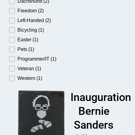
Dachshund
(2)
Freedom
(2)
Left-Handed
(2)
Bicycling
(1)
Easter
(1)
Pets
(1)
Programmer/IT
(1)
Veteran
(1)
Western
(1)
Inauguration
Bernie
Sanders