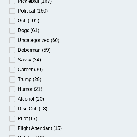
Pickleball
(167)
Political
(160)
Golf
(105)
Dogs
(61)
Uncategorized
(60)
Doberman
(59)
Sassy
(34)
Career
(30)
Trump
(29)
Humor
(21)
Alcohol
(20)
Disc Golf
(18)
Pilot
(17)
Flight Attendant
(15)