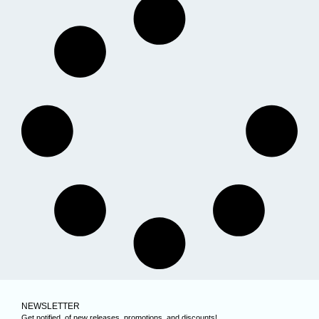
NEWSLETTER
Get notified, of new releases, promotions, and discounts!