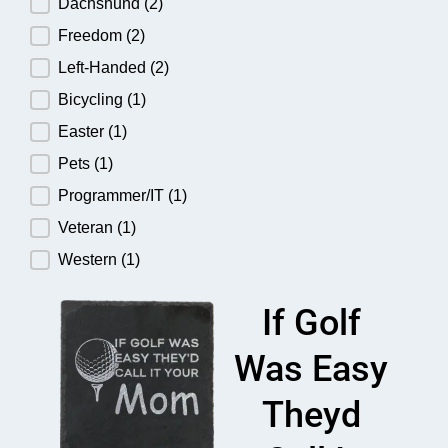
Dachshund
(2)
Freedom
(2)
Left-Handed
(2)
Bicycling
(1)
Easter
(1)
Pets
(1)
Programmer/IT
(1)
Veteran
(1)
Western
(1)
If Golf
Was Easy
Theyd