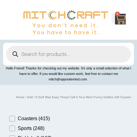
Skip
to
content
0
Cart
Products
search
Hello Friend! Thanks for checking out my website. It’s only a small selection of what I
have to offer. If you would like custom work, feel free to contact me
mitch@oppositemind.com.
Home
/
Golf
/ If Golf Was Easy Theyd Call It Your Mom Funny Golfers Gift Coaster
Product Category
Coasters
(415)
Sports
(248)