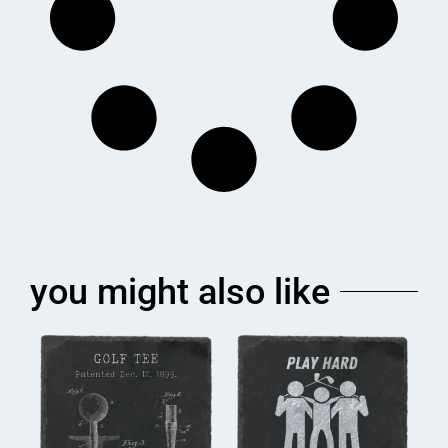
you might also like