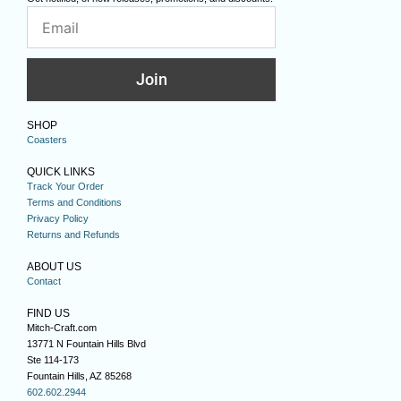
Join
SHOP
Coasters
QUICK LINKS
Track Your Order
Terms and Conditions
Privacy Policy
Returns and Refunds
ABOUT US
Contact
FIND US
Mitch-Craft.com
13771 N Fountain Hills Blvd
Ste 114-173
Fountain Hills, AZ 85268
602.602.2944