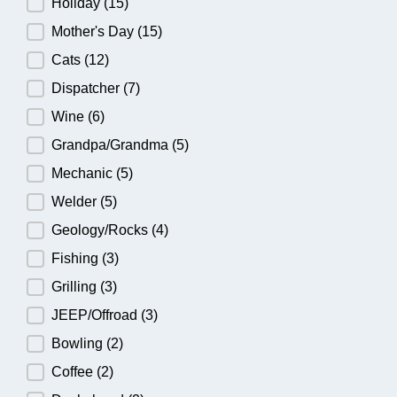
Holiday
(15)
Mother's Day
(15)
Cats
(12)
Dispatcher
(7)
Wine
(6)
Grandpa/Grandma
(5)
Mechanic
(5)
Welder
(5)
Geology/Rocks
(4)
Fishing
(3)
Grilling
(3)
JEEP/Offroad
(3)
Bowling
(2)
Coffee
(2)