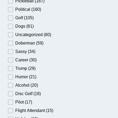
Pickleball
(167)
Political
(160)
Golf
(105)
Dogs
(61)
Uncategorized
(60)
Doberman
(59)
Sassy
(34)
Career
(30)
Trump
(29)
Humor
(21)
Alcohol
(20)
Disc Golf
(18)
Pilot
(17)
Flight Attendant
(15)