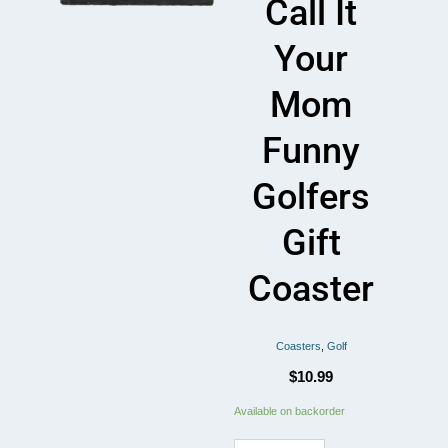
Call It
Your
Mom
Funny
Golfers
Gift
Coaster
Coasters
,
Golf
$
10.99
If
Available on backorder
Golf