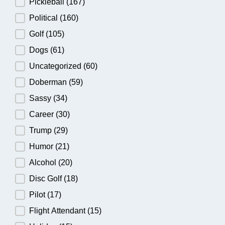
Pickleball
(167)
Political
(160)
Golf
(105)
Dogs
(61)
Uncategorized
(60)
Doberman
(59)
Sassy
(34)
Career
(30)
Trump
(29)
Humor
(21)
Alcohol
(20)
Disc Golf
(18)
Pilot
(17)
Flight Attendant
(15)