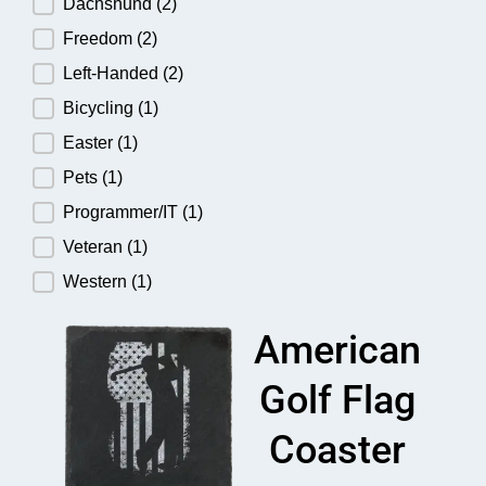
Dachshund
(2)
Freedom
(2)
Left-Handed
(2)
Bicycling
(1)
Easter
(1)
Pets
(1)
Programmer/IT
(1)
Veteran
(1)
Western
(1)
American
Golf Flag
Coaster