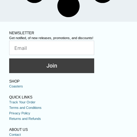
NEWSLETTER
Get notified, of new releases, promotions, and discounts!
Join
SHOP
Coasters
QUICK LINKS
Track Your Order
Terms and Conditions
Privacy Policy
Returns and Refunds
ABOUT US
Contact