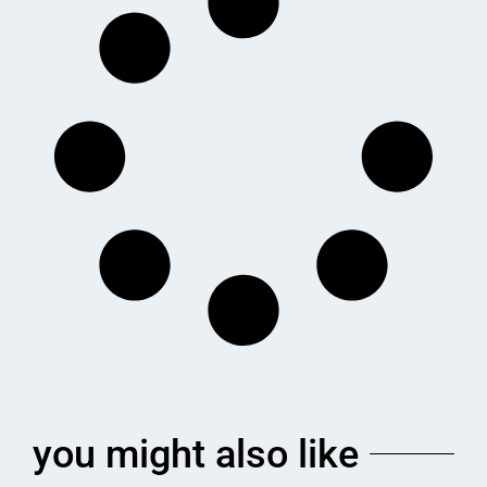
you might also like