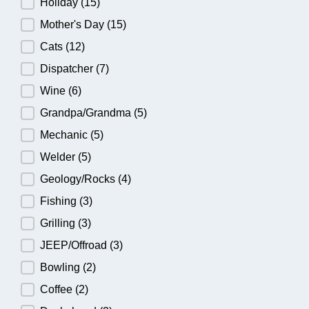
Holiday
(15)
Mother's Day
(15)
Cats
(12)
Dispatcher
(7)
Wine
(6)
Grandpa/Grandma
(5)
Mechanic
(5)
Welder
(5)
Geology/Rocks
(4)
Fishing
(3)
Grilling
(3)
JEEP/Offroad
(3)
Bowling
(2)
Coffee
(2)