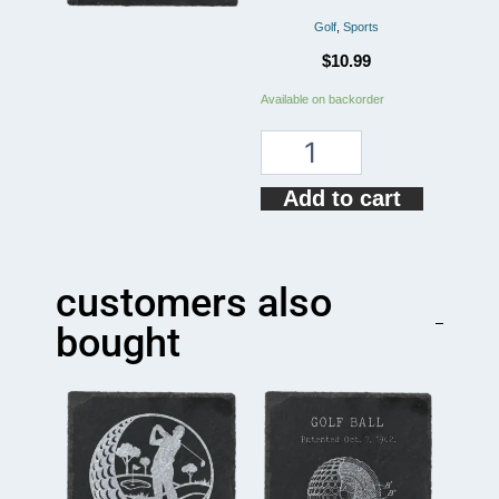
Golf
,
Sports
$
10.99
American
Available on backorder
Golf
Flag
Coaster
quantity
Add to cart
customers also
bought