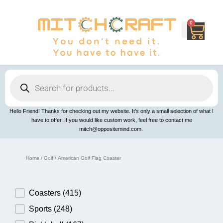
Skip
to
content
0
Cart
Products
search
Hello Friend! Thanks for checking out my website. It’s only a small selection of what I
have to offer. If you would like custom work, feel free to contact me
mitch@oppositemind.com.
Home
/
Golf
/ American Golf Flag Coaster
Product Category
Coasters
(415)
Sports
(248)