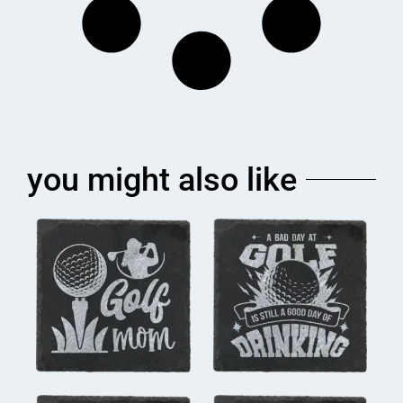
you might also like