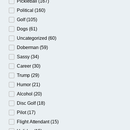
Pickleball
(167)
Political
(160)
Golf
(105)
Dogs
(61)
Uncategorized
(60)
Doberman
(59)
Sassy
(34)
Career
(30)
Trump
(29)
Humor
(21)
Alcohol
(20)
Disc Golf
(18)
Pilot
(17)
Flight Attendant
(15)