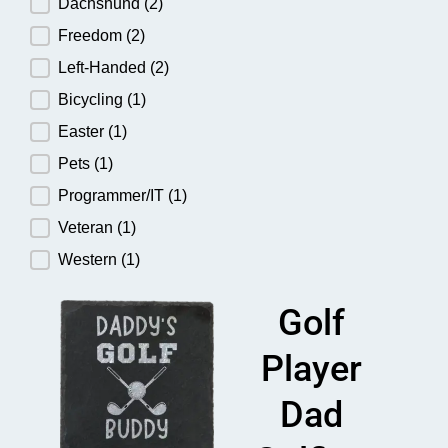
Dachshund
(2)
Freedom
(2)
Left-Handed
(2)
Bicycling
(1)
Easter
(1)
Pets
(1)
Programmer/IT
(1)
Veteran
(1)
Western
(1)
Golf
Player
Dad