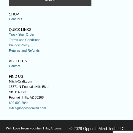
SHOP
Coasters
QUICK LINKS
Track Your Order
Terms and Conditions
Privacy Policy
Returns and Refunds
ABOUT US
Contact
FIND US
Mitch-Craft.com
13771 N Fountain Hills Blvd
Ste 114-173
Fountain Hills, AZ 85268
602.602.2944
mitch@oppositemind.com
With Love From Fountain Hills, Arizona
© 2026 OppositeMind Tech LLC,