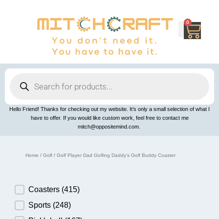
Skip
to
content
0
Cart
Products
search
Hello Friend! Thanks for checking out my website. It’s only a small selection of what I
have to offer. If you would like custom work, feel free to contact me
mitch@oppositemind.com.
Home
/
Golf
/ Golf Player Dad Golfing Daddy's Golf Buddy Coaster
Product Category
Coasters
(415)
Sports
(248)