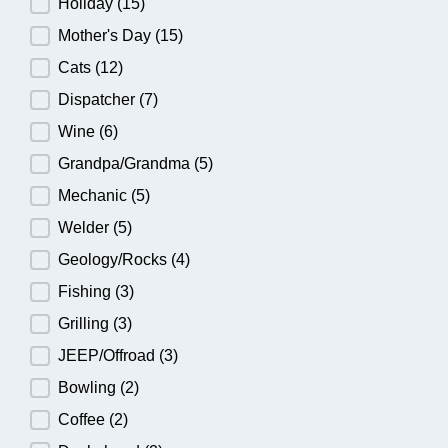
Holiday
(15)
Mother's Day
(15)
Cats
(12)
Dispatcher
(7)
Wine
(6)
Grandpa/Grandma
(5)
Mechanic
(5)
Welder
(5)
Geology/Rocks
(4)
Fishing
(3)
Grilling
(3)
JEEP/Offroad
(3)
Bowling
(2)
Coffee
(2)