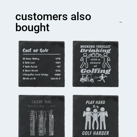
Coaster
quantity
customers also
bought