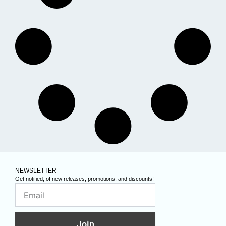
NEWSLETTER
Get notified, of new releases, promotions, and discounts!
Join