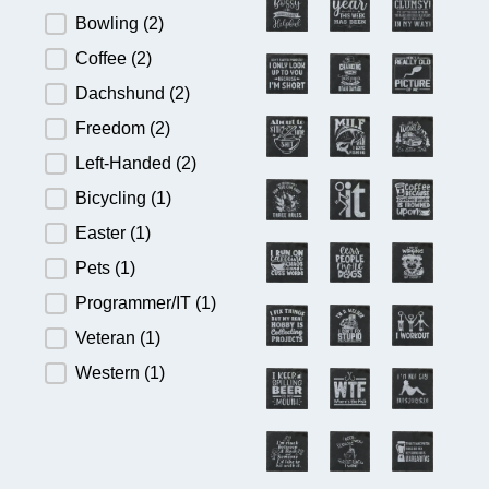
Bowling
(2)
Coffee
(2)
Dachshund
(2)
Freedom
(2)
Left-Handed
(2)
Bicycling
(1)
Easter
(1)
Pets
(1)
Programmer/IT
(1)
Veteran
(1)
Western
(1)