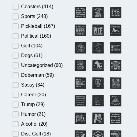
Product Category
Coasters
(414)
Sports
(248)
Pickleball
(167)
Political
(160)
Golf
(104)
Dogs
(61)
Uncategorized
(60)
Doberman
(59)
Sassy
(34)
Career
(30)
Trump
(29)
Humor
(21)
Alcohol
(20)
Disc Golf
(18)