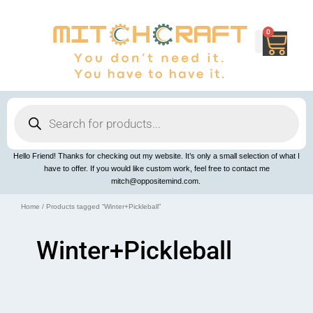
Skip
to
content
0
Cart
Products
search
Hello Friend! Thanks for checking out my website. It’s only a small selection of what I
have to offer. If you would like custom work, feel free to contact me
mitch@oppositemind.com.
Home
/ Products tagged “Winter+Pickleball”
Winter+Pickleball