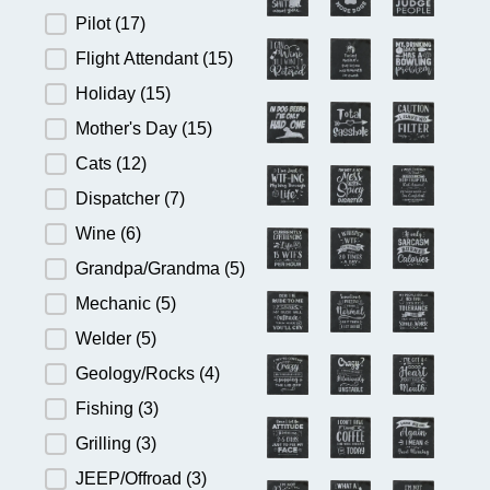
Pilot
(17)
Flight Attendant
(15)
Holiday
(15)
Mother's Day
(15)
Cats
(12)
Dispatcher
(7)
Wine
(6)
Grandpa/Grandma
(5)
Mechanic
(5)
Welder
(5)
Geology/Rocks
(4)
Fishing
(3)
Grilling
(3)
JEEP/Offroad
(3)