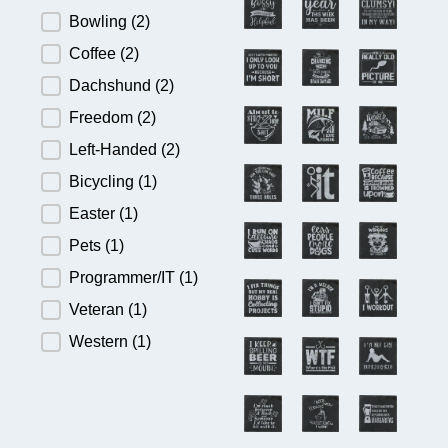
Bowling
(2)
Coffee
(2)
Dachshund
(2)
Freedom
(2)
Left-Handed
(2)
Bicycling
(1)
Easter
(1)
Pets
(1)
Programmer/IT
(1)
Veteran
(1)
Western
(1)