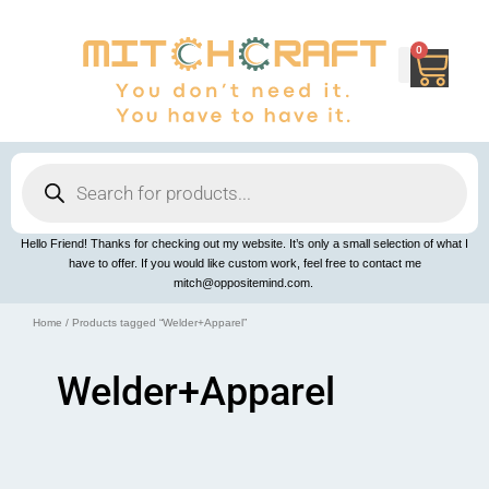
Skip
to
content
0
Cart
Products
search
Hello Friend! Thanks for checking out my website. It’s only a small selection of what I
have to offer. If you would like custom work, feel free to contact me
mitch@oppositemind.com.
Home
/ Products tagged “Welder+Apparel”
Welder+Apparel