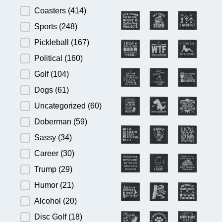
Product Category
Coasters
(414)
Sports
(248)
Pickleball
(167)
Political
(160)
Golf
(104)
Dogs
(61)
Uncategorized
(60)
Doberman
(59)
Sassy
(34)
Career
(30)
Trump
(29)
Humor
(21)
Alcohol
(20)
Disc Golf
(18)