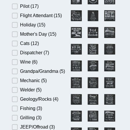
Pilot
(17)
Flight Attendant
(15)
Holiday
(15)
Mother's Day
(15)
Cats
(12)
Dispatcher
(7)
Wine
(6)
Grandpa/Grandma
(5)
Mechanic
(5)
Welder
(5)
Geology/Rocks
(4)
Fishing
(3)
Grilling
(3)
JEEP/Offroad
(3)