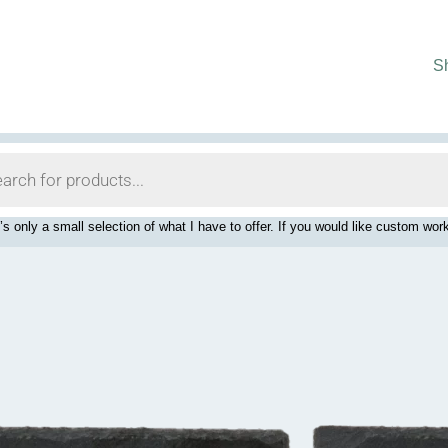
S
’s only a small selection of what I have to offer. If you would like custom 