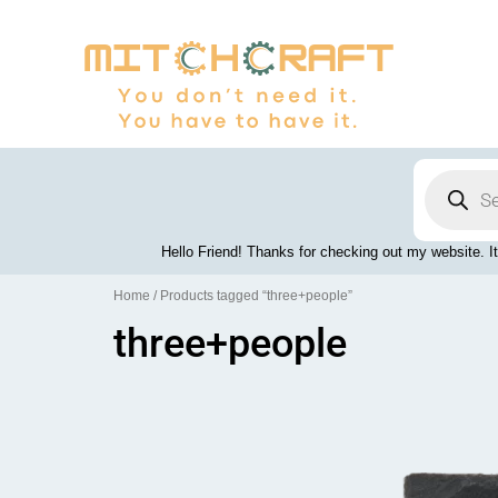
Skip
to
content
Products
search
Hello Friend! Thanks for checking out my website. It
Home
/ Products tagged “three+people”
three+people