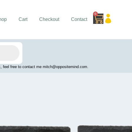
0
Cart
hop
Cart
Checkout
Contact
work, feel free to contact me mitch@oppositemind.com.