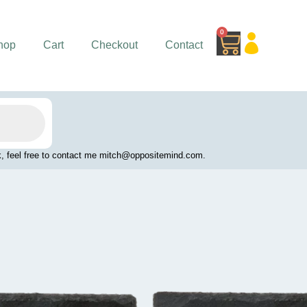
0
Cart
hop
Cart
Checkout
Contact
work, feel free to contact me mitch@oppositemind.com.