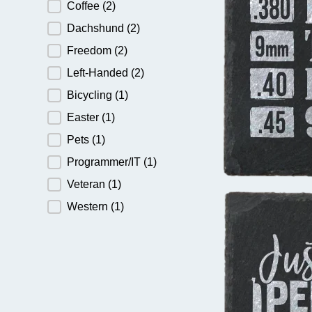
Coffee
(2)
Dachshund
(2)
Freedom
(2)
Left-Handed
(2)
Bicycling
(1)
Easter
(1)
Pets
(1)
Programmer/IT
(1)
Veteran
(1)
Western
(1)