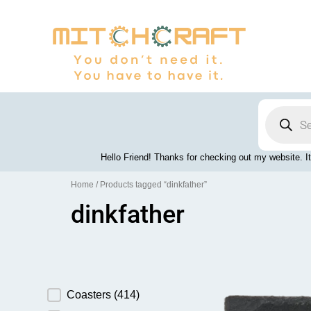
Skip
to
content
Products
search
Hello Friend! Thanks for checking out my website. It
Home
/ Products tagged “dinkfather”
dinkfather
Product Category
Coasters
(414)