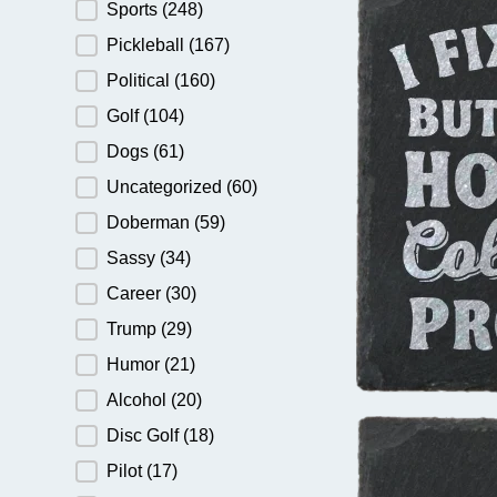
Sports
(248)
Pickleball
(167)
Political
(160)
Golf
(104)
Dogs
(61)
Uncategorized
(60)
Doberman
(59)
Sassy
(34)
Career
(30)
Trump
(29)
Humor
(21)
Alcohol
(20)
Disc Golf
(18)
Pilot
(17)