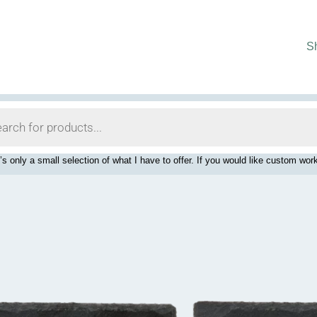
S
’s only a small selection of what I have to offer. If you would like custom 