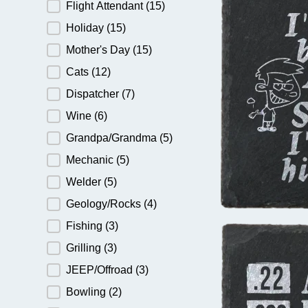
Flight Attendant
(15)
Holiday
(15)
Mother's Day
(15)
Cats
(12)
Dispatcher
(7)
Wine
(6)
Grandpa/Grandma
(5)
Mechanic
(5)
Welder
(5)
Geology/Rocks
(4)
Fishing
(3)
Grilling
(3)
JEEP/Offroad
(3)
Bowling
(2)