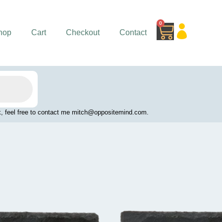
0
Cart
hop
Cart
Checkout
Contact
work, feel free to contact me mitch@oppositemind.com.