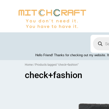
Skip
to
content
Products
search
Hello Friend! Thanks for checking out my website. It
Home
/ Products tagged “check+fashion”
check+fashion