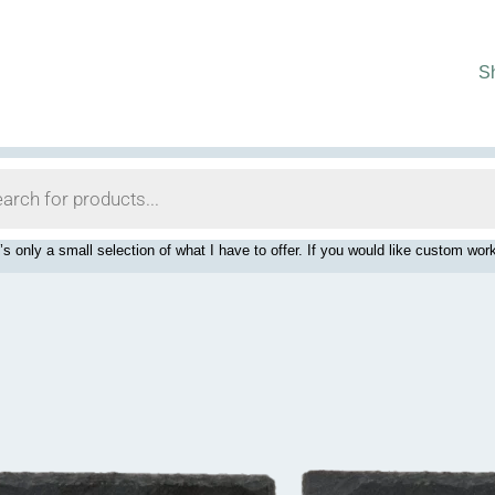
S
’s only a small selection of what I have to offer. If you would like custom 