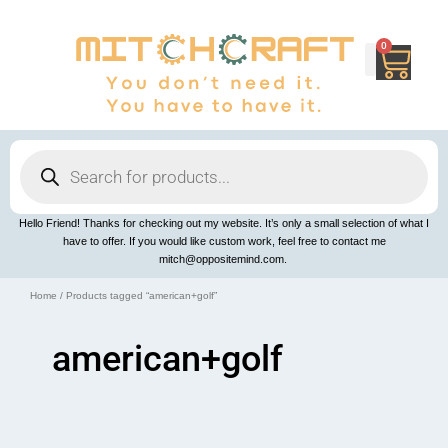
Skip
to
content
0
Cart
Products
search
Hello Friend! Thanks for checking out my website. It’s only a small selection of what I
have to offer. If you would like custom work, feel free to contact me
mitch@oppositemind.com.
Home
/ Products tagged “american+golf”
american+golf