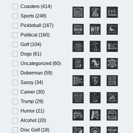
Product Category
Coasters
(414)
Sports
(248)
Pickleball
(167)
Political
(160)
Golf
(104)
Dogs
(61)
Uncategorized
(60)
Doberman
(59)
Sassy
(34)
Career
(30)
Trump
(29)
Humor
(21)
Alcohol
(20)
Disc Golf
(18)