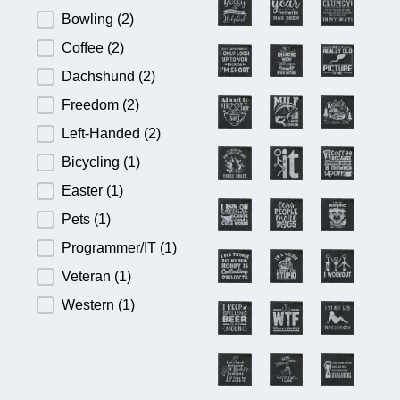
Bowling
(2)
Coffee
(2)
Dachshund
(2)
Freedom
(2)
Left-Handed
(2)
Bicycling
(1)
Easter
(1)
Pets
(1)
Programmer/IT
(1)
Veteran
(1)
Western
(1)