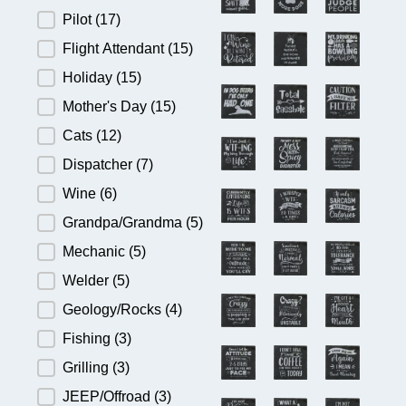
Pilot
(17)
Flight Attendant
(15)
Holiday
(15)
Mother's Day
(15)
Cats
(12)
Dispatcher
(7)
Wine
(6)
Grandpa/Grandma
(5)
Mechanic
(5)
Welder
(5)
Geology/Rocks
(4)
Fishing
(3)
Grilling
(3)
JEEP/Offroad
(3)