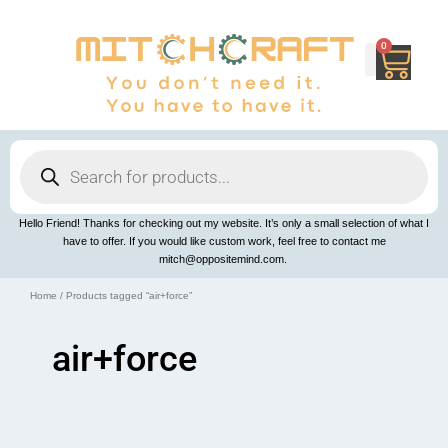
Skip
to
content
0
Cart
Products
search
Hello Friend! Thanks for checking out my website. It’s only a small selection of what I
have to offer. If you would like custom work, feel free to contact me
mitch@oppositemind.com.
Home
/ Products tagged “air+force”
air+force