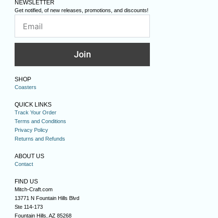
NEWSLETTER
Get notified, of new releases, promotions, and discounts!
Join
SHOP
Coasters
QUICK LINKS
Track Your Order
Terms and Conditions
Privacy Policy
Returns and Refunds
ABOUT US
Contact
FIND US
Mitch-Craft.com
13771 N Fountain Hills Blvd
Ste 114-173
Fountain Hills, AZ 85268