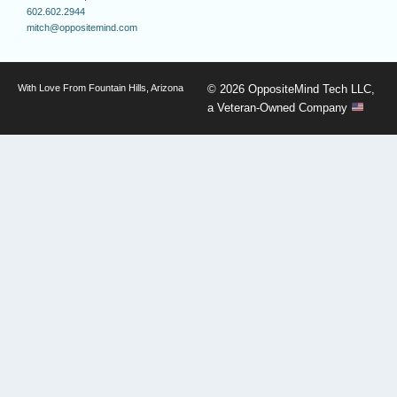
602.602.2944
mitch@oppositemind.com
With Love From Fountain Hills, Arizona
© 2026 OppositeMind Tech LLC,
a Veteran-Owned Company