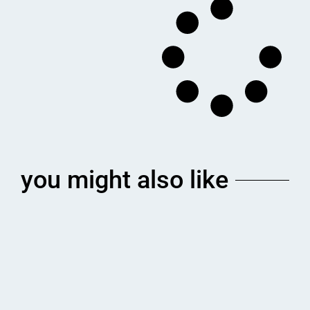
you might also like