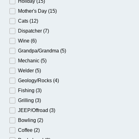
Holiday
(15)
Mother's Day
(15)
Cats
(12)
Dispatcher
(7)
Wine
(6)
Grandpa/Grandma
(5)
Mechanic
(5)
Welder
(5)
Geology/Rocks
(4)
Fishing
(3)
Grilling
(3)
JEEP/Offroad
(3)
Bowling
(2)
Coffee
(2)