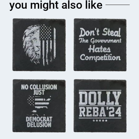
you might also like