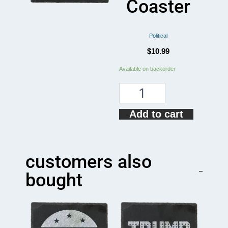
Coaster
Political
$
10.99
Take
Available on backorder
A
Knee
For
Equality
Add to cart
Coaster
quantity
customers also
bought