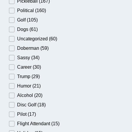
Pickleball
(167)
Political
(160)
Golf
(105)
Dogs
(61)
Uncategorized
(60)
Doberman
(59)
Sassy
(34)
Career
(30)
Trump
(29)
Humor
(21)
Alcohol
(20)
Disc Golf
(18)
Pilot
(17)
Flight Attendant
(15)