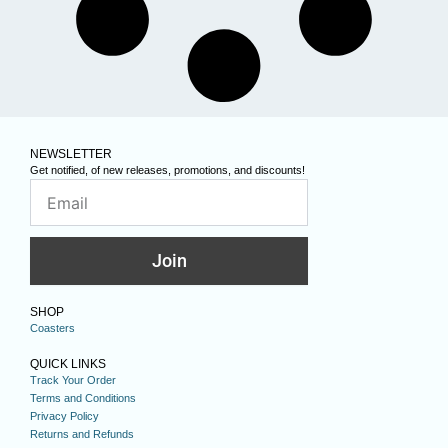
NEWSLETTER
Get notified, of new releases, promotions, and discounts!
Join
SHOP
Coasters
QUICK LINKS
Track Your Order
Terms and Conditions
Privacy Policy
Returns and Refunds