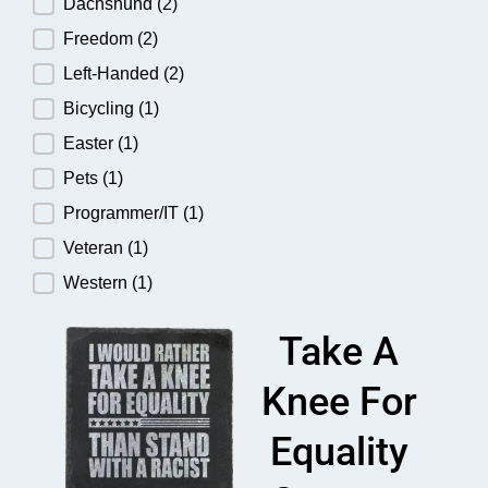
Dachshund
(2)
Freedom
(2)
Left-Handed
(2)
Bicycling
(1)
Easter
(1)
Pets
(1)
Programmer/IT
(1)
Veteran
(1)
Western
(1)
Take A
Knee For
Equality