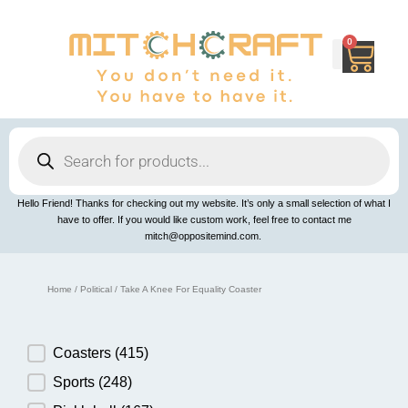
Skip
to
content
0
Cart
Products
search
Hello Friend! Thanks for checking out my website. It’s only a small selection of what I
have to offer. If you would like custom work, feel free to contact me
mitch@oppositemind.com.
Home
/
Political
/ Take A Knee For Equality Coaster
Product Category
Coasters
(415)
Sports
(248)