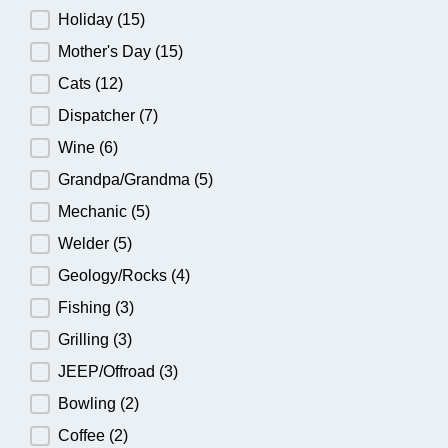
Holiday
(15)
Mother's Day
(15)
Cats
(12)
Dispatcher
(7)
Wine
(6)
Grandpa/Grandma
(5)
Mechanic
(5)
Welder
(5)
Geology/Rocks
(4)
Fishing
(3)
Grilling
(3)
JEEP/Offroad
(3)
Bowling
(2)
Coffee
(2)