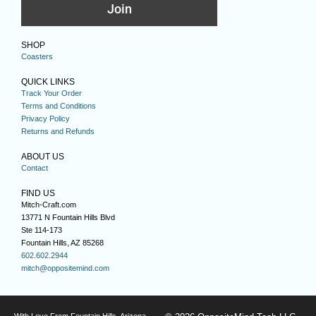
Join
SHOP
Coasters
QUICK LINKS
Track Your Order
Terms and Conditions
Privacy Policy
Returns and Refunds
ABOUT US
Contact
FIND US
Mitch-Craft.com
13771 N Fountain Hills Blvd
Ste 114-173
Fountain Hills, AZ 85268
602.602.2944
mitch@oppositemind.com