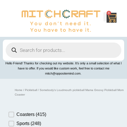
Skip
to
content
0
Cart
Products
search
Hello Friend! Thanks for checking out my website. It’s only a small selection of what I
have to offer. If you would like custom work, feel free to contact me
mitch@oppositemind.com.
Home
/
Pickleball
/ Somebody's Loudmouth pickleball Mama Groovy Pickleball Mom
Coaster
Product Category
Coasters
(415)
Sports
(248)