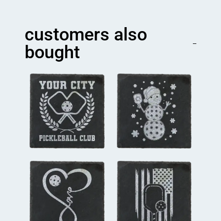
Mom
Coaster
quantity
customers also
bought