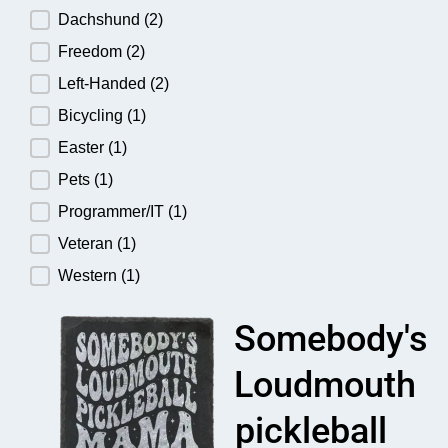
Dachshund
(2)
Freedom
(2)
Left-Handed
(2)
Bicycling
(1)
Easter
(1)
Pets
(1)
Programmer/IT
(1)
Veteran
(1)
Western
(1)
Somebody's
Loudmouth
pickleball