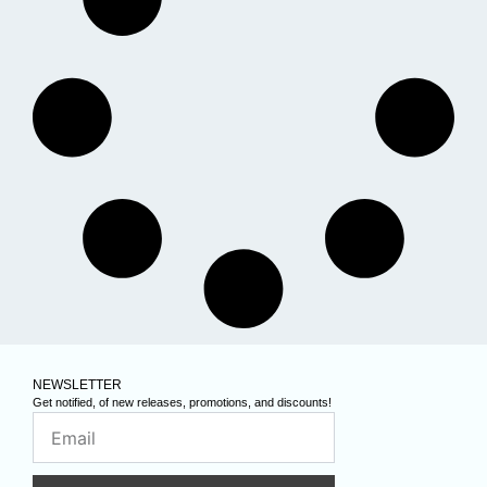
NEWSLETTER
Get notified, of new releases, promotions, and discounts!