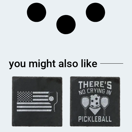
you might also like