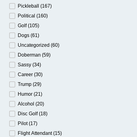
Pickleball
(167)
Political
(160)
Golf
(105)
Dogs
(61)
Uncategorized
(60)
Doberman
(59)
Sassy
(34)
Career
(30)
Trump
(29)
Humor
(21)
Alcohol
(20)
Disc Golf
(18)
Pilot
(17)
Flight Attendant
(15)