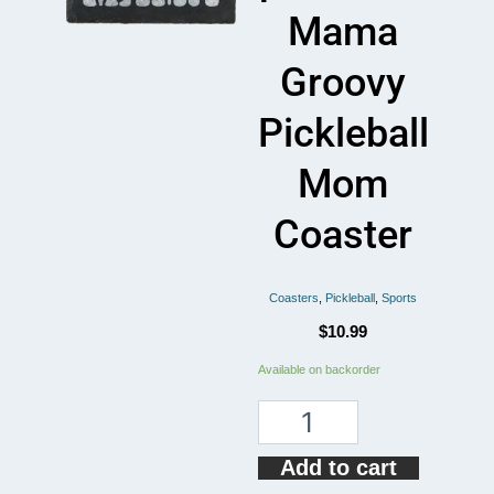
Mama
Groovy
Pickleball
Mom
Coaster
Coasters
,
Pickleball
,
Sports
$
10.99
Somebody's
Available on backorder
Loudmouth
pickleball
Mama
Groovy
Add to cart
Pickleball