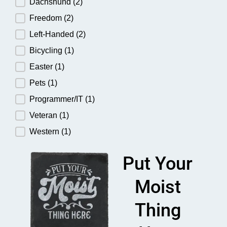
Dachshund
(2)
Freedom
(2)
Left-Handed
(2)
Bicycling
(1)
Easter
(1)
Pets
(1)
Programmer/IT
(1)
Veteran
(1)
Western
(1)
Put Your
Moist
Thing