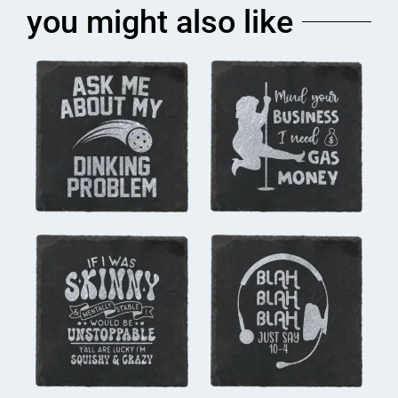
you might also like