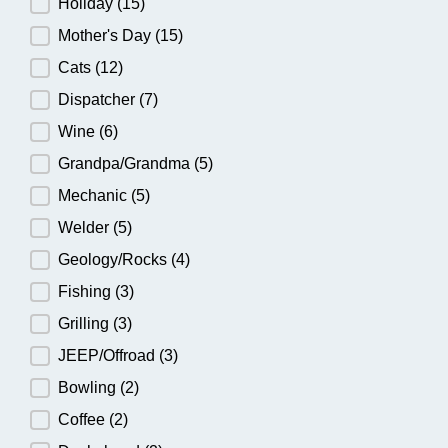
Holiday
(15)
Mother's Day
(15)
Cats
(12)
Dispatcher
(7)
Wine
(6)
Grandpa/Grandma
(5)
Mechanic
(5)
Welder
(5)
Geology/Rocks
(4)
Fishing
(3)
Grilling
(3)
JEEP/Offroad
(3)
Bowling
(2)
Coffee
(2)