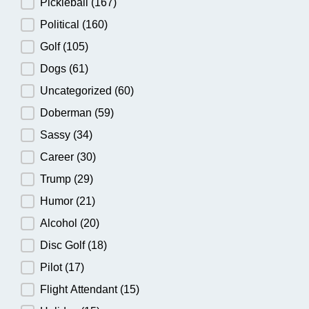
Pickleball
(167)
Political
(160)
Golf
(105)
Dogs
(61)
Uncategorized
(60)
Doberman
(59)
Sassy
(34)
Career
(30)
Trump
(29)
Humor
(21)
Alcohol
(20)
Disc Golf
(18)
Pilot
(17)
Flight Attendant
(15)