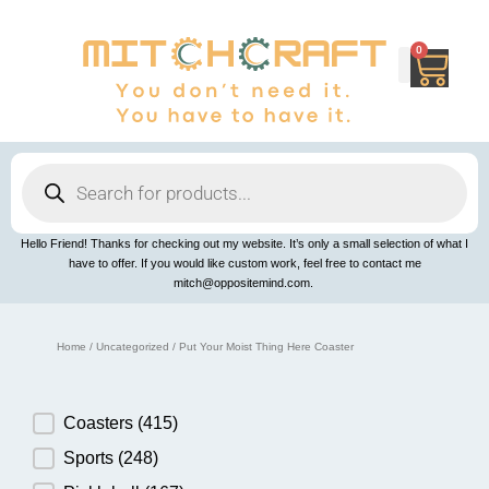
Skip
to
content
0
Cart
Products
search
Hello Friend! Thanks for checking out my website. It’s only a small selection of what I
have to offer. If you would like custom work, feel free to contact me
mitch@oppositemind.com.
Home
/
Uncategorized
/ Put Your Moist Thing Here Coaster
Product Category
Coasters
(415)
Sports
(248)