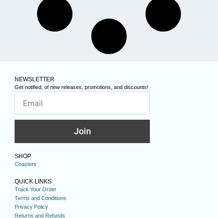
NEWSLETTER
Get notified, of new releases, promotions, and discounts!
Join
SHOP
Coasters
QUICK LINKS
Track Your Order
Terms and Conditions
Privacy Policy
Returns and Refunds