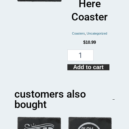
Here
Coaster
Coasters
,
Uncategorized
$
10.99
Put
Your
Moist
Add to cart
Thing
Here
Coaster
quantity
customers also
bought