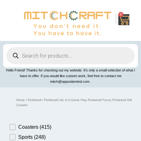
Skip
to
content
0
Cart
Products
search
Hello Friend! Thanks for checking out my website. It’s only a small selection of what I
have to offer. If you would like custom work, feel free to contact me
mitch@oppositemind.com.
Home
/
Pickleball
/ Pickleball Life Is A Game Play Pickleball Funny Pickleball Gift
Coaster
Product Category
Coasters
(415)
Sports
(248)