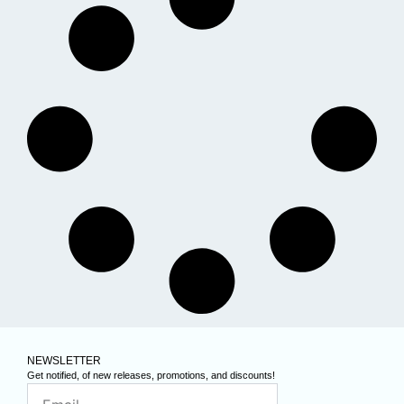
NEWSLETTER
Get notified, of new releases, promotions, and discounts!