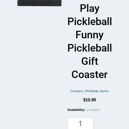
Play
Pickleball
Funny
Pickleball
Gift
Coaster
Coasters
,
Pickleball
,
Sports
$
10.99
Pickleball
Availability:
1 in stock
Life
Is
A