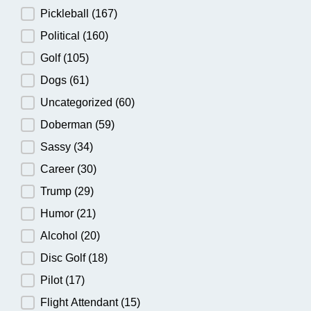
Pickleball
(167)
Political
(160)
Golf
(105)
Dogs
(61)
Uncategorized
(60)
Doberman
(59)
Sassy
(34)
Career
(30)
Trump
(29)
Humor
(21)
Alcohol
(20)
Disc Golf
(18)
Pilot
(17)
Flight Attendant
(15)