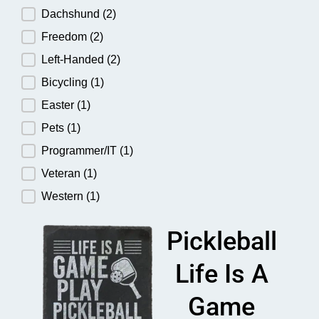
Dachshund
(2)
Freedom
(2)
Left-Handed
(2)
Bicycling
(1)
Easter
(1)
Pets
(1)
Programmer/IT
(1)
Veteran
(1)
Western
(1)
Pickleball
Life Is A
Game