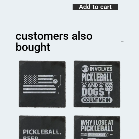
Game
Add to cart
Play
Pickleball
Funny
Pickleball
customers also
Gift
Coaster
bought
quantity