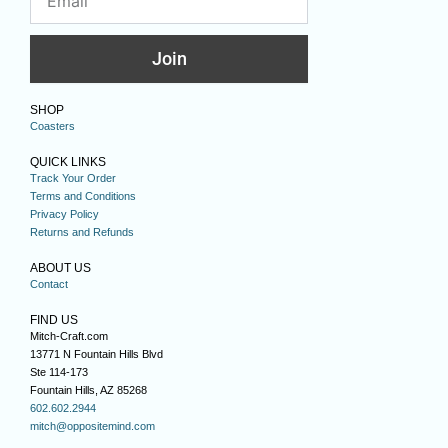
Join
SHOP
Coasters
QUICK LINKS
Track Your Order
Terms and Conditions
Privacy Policy
Returns and Refunds
ABOUT US
Contact
FIND US
Mitch-Craft.com
13771 N Fountain Hills Blvd
Ste 114-173
Fountain Hills, AZ 85268
602.602.2944
mitch@oppositemind.com