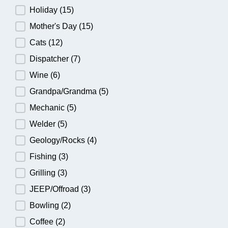
Holiday
(15)
Mother's Day
(15)
Cats
(12)
Dispatcher
(7)
Wine
(6)
Grandpa/Grandma
(5)
Mechanic
(5)
Welder
(5)
Geology/Rocks
(4)
Fishing
(3)
Grilling
(3)
JEEP/Offroad
(3)
Bowling
(2)
Coffee
(2)