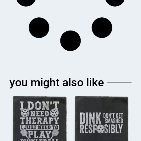
you might also like