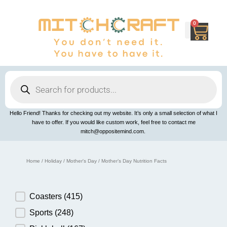
Skip
to
content
0
Cart
Products
search
Hello Friend! Thanks for checking out my website. It’s only a small selection of what I
have to offer. If you would like custom work, feel free to contact me
mitch@oppositemind.com.
Home
/
Holiday
/
Mother's Day
/ Mother’s Day Nutrition Facts
Product Category
Coasters
(415)
Sports
(248)