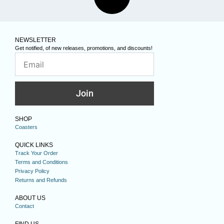
NEWSLETTER
Get notified, of new releases, promotions, and discounts!
Join
SHOP
Coasters
QUICK LINKS
Track Your Order
Terms and Conditions
Privacy Policy
Returns and Refunds
ABOUT US
Contact