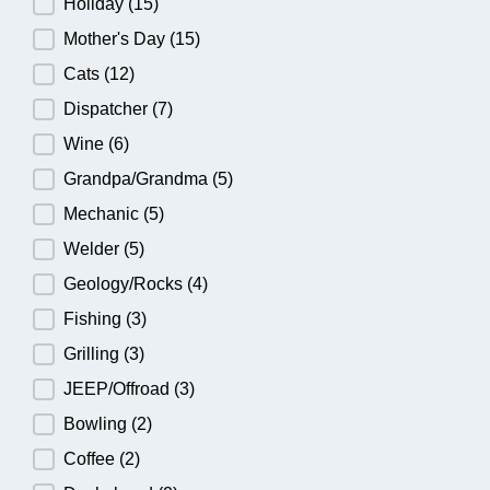
Holiday
(15)
Mother's Day
(15)
Cats
(12)
Dispatcher
(7)
Wine
(6)
Grandpa/Grandma
(5)
Mechanic
(5)
Welder
(5)
Geology/Rocks
(4)
Fishing
(3)
Grilling
(3)
JEEP/Offroad
(3)
Bowling
(2)
Coffee
(2)