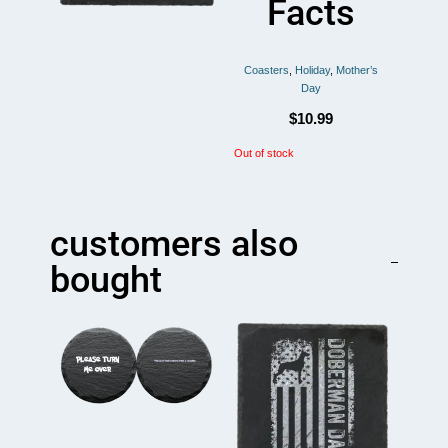
Facts
Coasters
,
Holiday
,
Mother’s
Day
$
10.99
Out of stock
customers also
bought