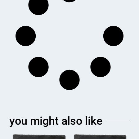
you might also like