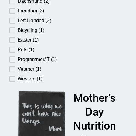
Dachshund
(2)
Freedom
(2)
Left-Handed
(2)
Bicycling
(1)
Easter
(1)
Pets
(1)
Programmer/IT
(1)
Veteran
(1)
Western
(1)
Mother’s
Day
Nutrition