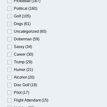
Pickleball
(167)
Political
(160)
Golf
(105)
Dogs
(61)
Uncategorized
(60)
Doberman
(59)
Sassy
(34)
Career
(30)
Trump
(29)
Humor
(21)
Alcohol
(20)
Disc Golf
(18)
Pilot
(17)
Flight Attendant
(15)