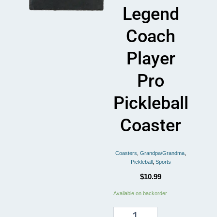
Legend
Coach
Player
Pro
Pickleball
Coaster
Coasters
,
Grandpa/Grandma
,
Pickleball
,
Sports
$
10.99
Mom
Available on backorder
Grandma
Pickleball