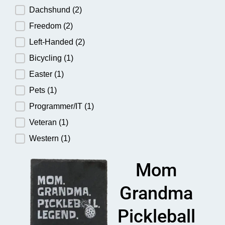
Dachshund
(2)
Freedom
(2)
Left-Handed
(2)
Bicycling
(1)
Easter
(1)
Pets
(1)
Programmer/IT
(1)
Veteran
(1)
Western
(1)
Mom
Grandma
Pickleball