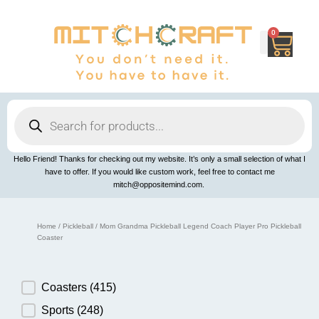
Skip
to
content
0
Cart
Products
search
Hello Friend! Thanks for checking out my website. It’s only a small selection of what I
have to offer. If you would like custom work, feel free to contact me
mitch@oppositemind.com.
Home
/
Pickleball
/ Mom Grandma Pickleball Legend Coach Player Pro Pickleball
Coaster
Product Category
Coasters
(415)
Sports
(248)