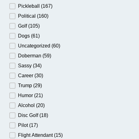
Pickleball
(167)
Political
(160)
Golf
(105)
Dogs
(61)
Uncategorized
(60)
Doberman
(59)
Sassy
(34)
Career
(30)
Trump
(29)
Humor
(21)
Alcohol
(20)
Disc Golf
(18)
Pilot
(17)
Flight Attendant
(15)