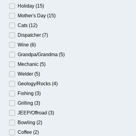
Holiday
(15)
Mother's Day
(15)
Cats
(12)
Dispatcher
(7)
Wine
(6)
Grandpa/Grandma
(5)
Mechanic
(5)
Welder
(5)
Geology/Rocks
(4)
Fishing
(3)
Grilling
(3)
JEEP/Offroad
(3)
Bowling
(2)
Coffee
(2)