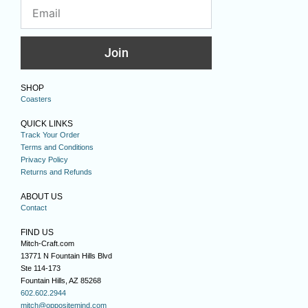
Join
SHOP
Coasters
QUICK LINKS
Track Your Order
Terms and Conditions
Privacy Policy
Returns and Refunds
ABOUT US
Contact
FIND US
Mitch-Craft.com
13771 N Fountain Hills Blvd
Ste 114-173
Fountain Hills, AZ 85268
602.602.2944
mitch@oppositemind.com