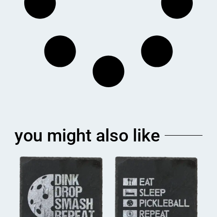
you might also like