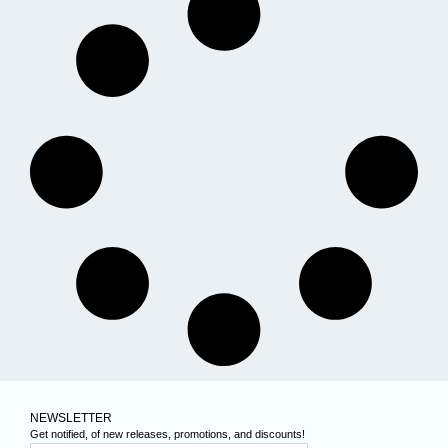
NEWSLETTER
Get notified, of new releases, promotions, and discounts!