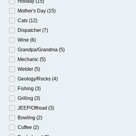
Holiday
(15)
Mother's Day
(15)
Cats
(12)
Dispatcher
(7)
Wine
(6)
Grandpa/Grandma
(5)
Mechanic
(5)
Welder
(5)
Geology/Rocks
(4)
Fishing
(3)
Grilling
(3)
JEEP/Offroad
(3)
Bowling
(2)
Coffee
(2)