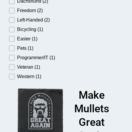
Dachshund
(2)
Freedom
(2)
Left-Handed
(2)
Bicycling
(1)
Easter
(1)
Pets
(1)
Programmer/IT
(1)
Veteran
(1)
Western
(1)
Make
Mullets
Great