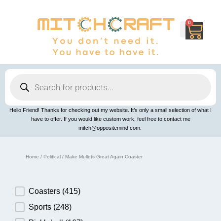
Skip
to
content
0
Cart
Products
search
Hello Friend! Thanks for checking out my website. It’s only a small selection of what I
have to offer. If you would like custom work, feel free to contact me
mitch@oppositemind.com.
Home
/
Political
/ Make Mullets Great Again Coaster
Product Category
Coasters
(415)
Sports
(248)