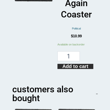
Again
Coaster
Political
$
10.99
Make
Available on backorder
Mullets
Great
Again
Coaster
Add to cart
quantity
customers also
bought