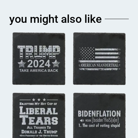
you might also like