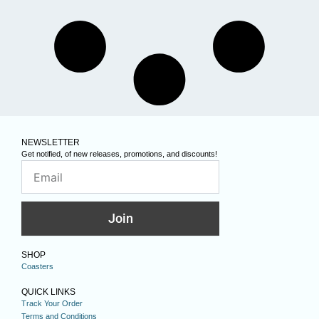
NEWSLETTER
Get notified, of new releases, promotions, and discounts!
Join
SHOP
Coasters
QUICK LINKS
Track Your Order
Terms and Conditions