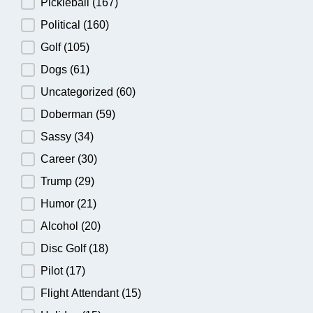
Pickleball
(167)
Political
(160)
Golf
(105)
Dogs
(61)
Uncategorized
(60)
Doberman
(59)
Sassy
(34)
Career
(30)
Trump
(29)
Humor
(21)
Alcohol
(20)
Disc Golf
(18)
Pilot
(17)
Flight Attendant
(15)