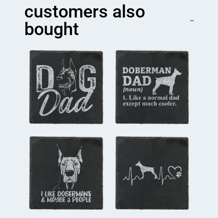
quantity
customers also
bought