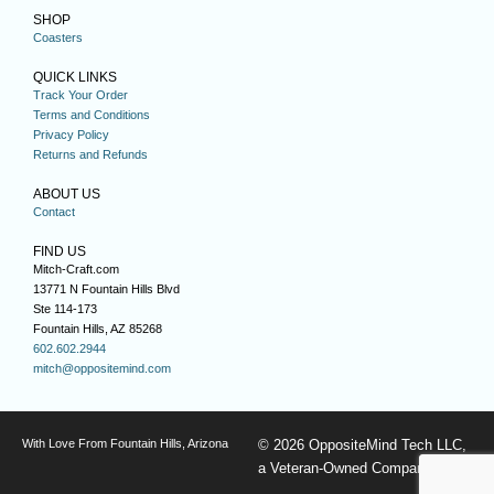
SHOP
Coasters
QUICK LINKS
Track Your Order
Terms and Conditions
Privacy Policy
Returns and Refunds
ABOUT US
Contact
FIND US
Mitch-Craft.com
13771 N Fountain Hills Blvd
Ste 114-173
Fountain Hills, AZ 85268
602.602.2944
mitch@oppositemind.com
With Love From Fountain Hills, Arizona
© 2026 OppositeMind Tech LLC,
a Veteran-Owned Company