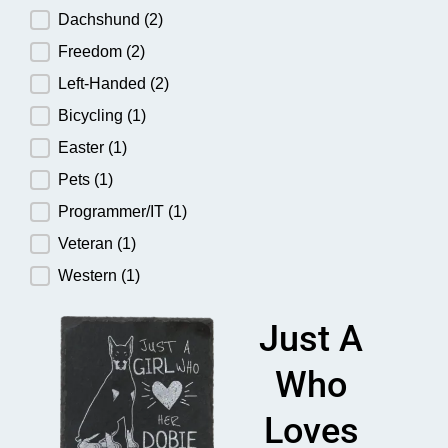
Dachshund
(2)
Freedom
(2)
Left-Handed
(2)
Bicycling
(1)
Easter
(1)
Pets
(1)
Programmer/IT
(1)
Veteran
(1)
Western
(1)
Just A
Who
Loves