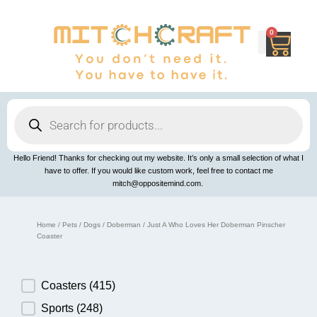
Skip
to
content
0
Cart
Products
search
Hello Friend! Thanks for checking out my website. It’s only a small selection of what I
have to offer. If you would like custom work, feel free to contact me
mitch@oppositemind.com.
Home
/
Pets
/
Dogs
/
Doberman
/ Just A Who Loves Her Doberman Pinscher
Coaster
Product Category
Coasters
(415)
Sports
(248)