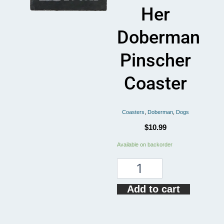
Her
Doberman
Pinscher
Coaster
Coasters
,
Doberman
,
Dogs
$
10.99
Just
Available on backorder
A
Who
Loves
Her
Add to cart
Doberman
Pinscher
Coaster