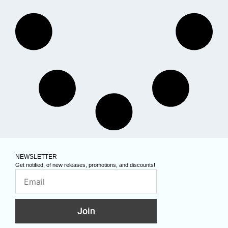
NEWSLETTER
Get notified, of new releases, promotions, and discounts!
Join