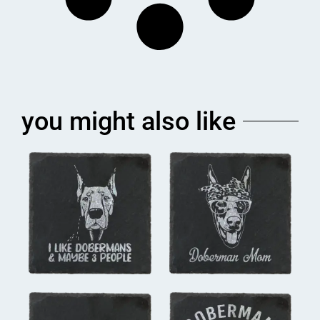
you might also like