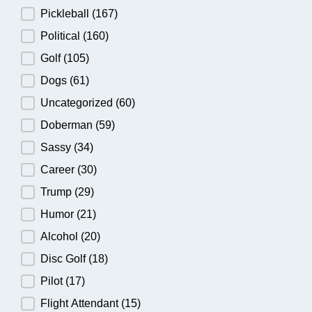
Pickleball
(167)
Political
(160)
Golf
(105)
Dogs
(61)
Uncategorized
(60)
Doberman
(59)
Sassy
(34)
Career
(30)
Trump
(29)
Humor
(21)
Alcohol
(20)
Disc Golf
(18)
Pilot
(17)
Flight Attendant
(15)