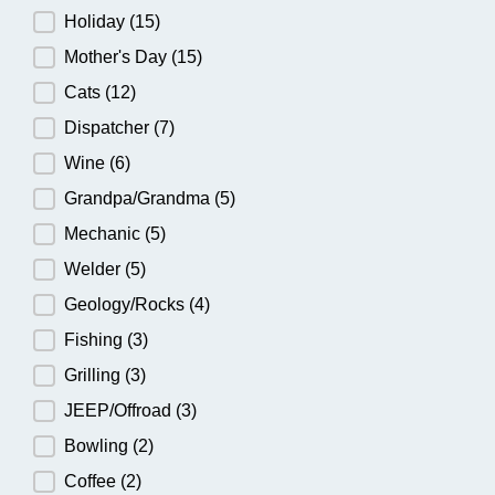
Holiday
(15)
Mother's Day
(15)
Cats
(12)
Dispatcher
(7)
Wine
(6)
Grandpa/Grandma
(5)
Mechanic
(5)
Welder
(5)
Geology/Rocks
(4)
Fishing
(3)
Grilling
(3)
JEEP/Offroad
(3)
Bowling
(2)
Coffee
(2)