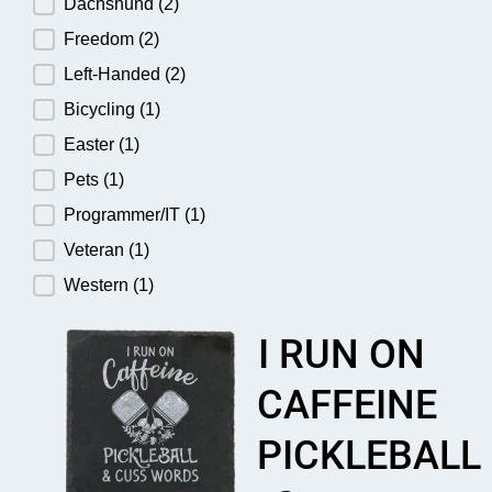
Dachshund
(2)
Freedom
(2)
Left-Handed
(2)
Bicycling
(1)
Easter
(1)
Pets
(1)
Programmer/IT
(1)
Veteran
(1)
Western
(1)
I RUN ON
CAFFEINE
PICKLEBALL