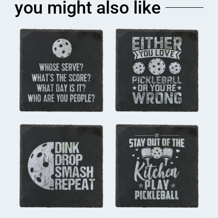
you might also like