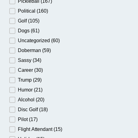
Pickleball
(167)
Political
(160)
Golf
(105)
Dogs
(61)
Uncategorized
(60)
Doberman
(59)
Sassy
(34)
Career
(30)
Trump
(29)
Humor
(21)
Alcohol
(20)
Disc Golf
(18)
Pilot
(17)
Flight Attendant
(15)