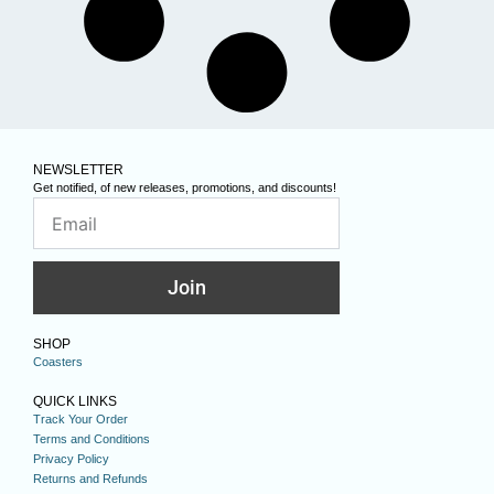
NEWSLETTER
Get notified, of new releases, promotions, and discounts!
Join
SHOP
Coasters
QUICK LINKS
Track Your Order
Terms and Conditions
Privacy Policy
Returns and Refunds