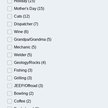
Holiday
(15)
Mother's Day
(15)
Cats
(12)
Dispatcher
(7)
Wine
(6)
Grandpa/Grandma
(5)
Mechanic
(5)
Welder
(5)
Geology/Rocks
(4)
Fishing
(3)
Grilling
(3)
JEEP/Offroad
(3)
Bowling
(2)
Coffee
(2)