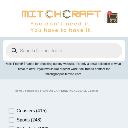
Skip
to
content
0
Cart
Products
search
Hello Friend! Thanks for checking out my website. It’s only a small selection of what I
have to offer. If you would like custom work, feel free to contact me
mitch@oppositemind.com.
Home
/
Pickleball
/ I RUN ON CAFFEINE PICKLEBALL Coaster
Product Category
Coasters
(415)
Sports
(248)