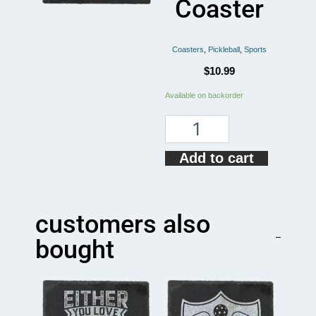
Coaster
Coasters
,
Pickleball
,
Sports
$
10.99
I
Available on backorder
RUN
ON
CAFFEINE
PICKLEBALL
Add to cart
Coaster
quantity
customers also
bought