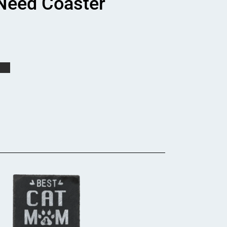
 Need Coaster