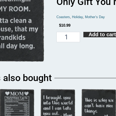
Only Gift You
Coasters
,
Holiday
,
Mother’s Day
$
10.99
Add to cart
Having
Me
As
A
Daughter
Is
The
Only
 also bought
Gift
You
Need
Coaster
quantity