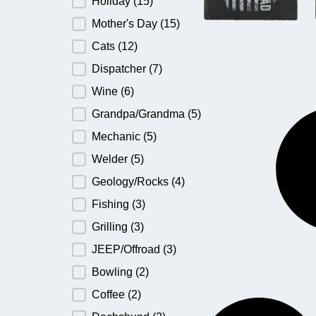
Holiday
(15)
Mother's Day
(15)
Cats
(12)
Dispatcher
(7)
Wine
(6)
Grandpa/Grandma
(5)
Mechanic
(5)
Welder
(5)
Geology/Rocks
(4)
Fishing
(3)
Grilling
(3)
JEEP/Offroad
(3)
Bowling
(2)
Coffee
(2)