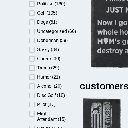
Political
(160)
Golf
(105)
Dogs
(61)
Uncategorized
(60)
Doberman
(59)
Sassy
(34)
Career
(30)
Trump
(29)
Humor
(21)
customers
Alcohol
(20)
Disc Golf
(18)
Pilot
(17)
Flight
Attendant
(15)