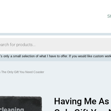
S
’s only a small selection of what I have to offer. If you would like custom 
s The Only Gift You Need Coaster
Having Me As 