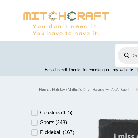
Skip
to
content
Products
search
Hello Friend! Thanks for checking out my website. It
Home
/
Holiday
/
Mother's Day
/ Having Me As A Daughter I
Product Category
Coasters
(415)
Sports
(248)
Pickleball
(167)