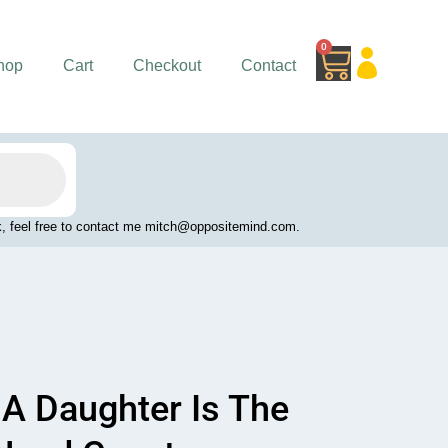
0
Cart
hop
Cart
Checkout
Contact
work, feel free to contact me mitch@oppositemind.com.
A Daughter Is The