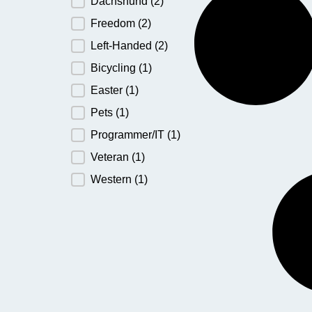
Dachshund
(2)
Freedom
(2)
Left-Handed
(2)
Bicycling
(1)
Easter
(1)
Pets
(1)
Programmer/IT
(1)
Veteran
(1)
Western
(1)