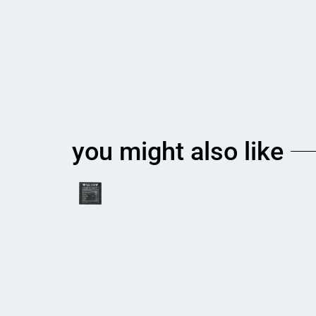
you might also like