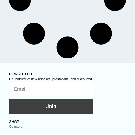
NEWSLETTER
Get notified, of new releases, promotions, and discounts!
Join
SHOP
Coasters