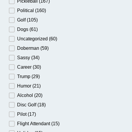
Pickleball
(167)
Political
(160)
Golf
(105)
Dogs
(61)
Uncategorized
(60)
Doberman
(59)
Sassy
(34)
Career
(30)
Trump
(29)
Humor
(21)
Alcohol
(20)
Disc Golf
(18)
Pilot
(17)
Flight Attendant
(15)