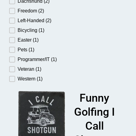
Dachshund
(2)
Freedom
(2)
Left-Handed
(2)
Bicycling
(1)
Easter
(1)
Pets
(1)
Programmer/IT
(1)
Veteran
(1)
Western
(1)
Funny
Golfing I
Call