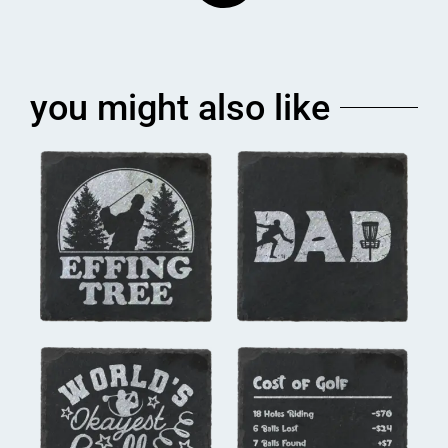
you might also like