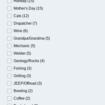
Holiday
(15)
Mother's Day
(15)
Cats
(12)
Dispatcher
(7)
Wine
(6)
Grandpa/Grandma
(5)
Mechanic
(5)
Welder
(5)
Geology/Rocks
(4)
Fishing
(3)
Grilling
(3)
JEEP/Offroad
(3)
Bowling
(2)
Coffee
(2)