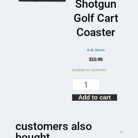
Shotgun
Golf Cart
Coaster
Golf
,
Sports
$
10.99
Funny
Available on backorder
Golfing
I
Call
Shotgun
Add to cart
Golf
Cart
Coaster
quantity
customers also
bought