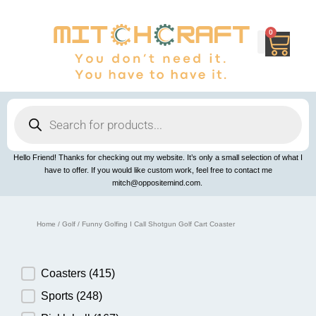
Skip
to
content
0
Cart
Products
search
Hello Friend! Thanks for checking out my website. It’s only a small selection of what I
have to offer. If you would like custom work, feel free to contact me
mitch@oppositemind.com.
Home
/
Golf
/ Funny Golfing I Call Shotgun Golf Cart Coaster
Product Category
Coasters
(415)
Sports
(248)