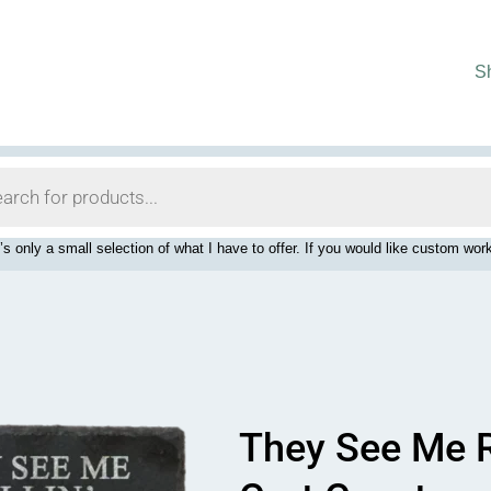
S
’s only a small selection of what I have to offer. If you would like custom 
They See Me R