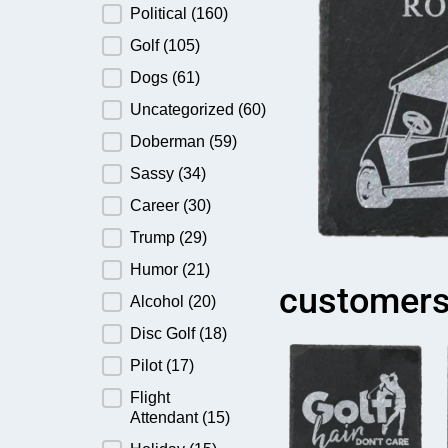
Political
(160)
Golf
(105)
Dogs
(61)
Uncategorized
(60)
Doberman
(59)
Sassy
(34)
Career
(30)
Trump
(29)
Humor
(21)
customers
Alcohol
(20)
Disc Golf
(18)
Pilot
(17)
Flight
Attendant
(15)