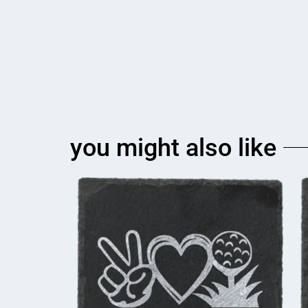
you might also like