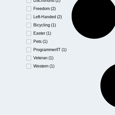
Dachshund
(2)
Freedom
(2)
Left-Handed
(2)
Bicycling
(1)
Easter
(1)
Pets
(1)
Programmer/IT
(1)
Veteran
(1)
Western
(1)