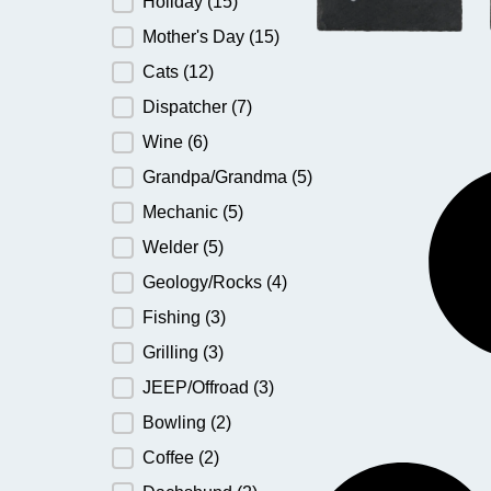
Holiday
(15)
Mother's Day
(15)
Cats
(12)
Dispatcher
(7)
Wine
(6)
Grandpa/Grandma
(5)
Mechanic
(5)
Welder
(5)
Geology/Rocks
(4)
Fishing
(3)
Grilling
(3)
JEEP/Offroad
(3)
Bowling
(2)
Coffee
(2)