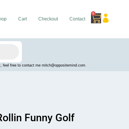
0
Cart
hop
Cart
Checkout
Contact
work, feel free to contact me mitch@oppositemind.com.
ollin Funny Golf