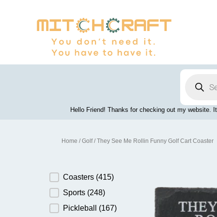
Skip
to
content
Products
search
Hello Friend! Thanks for checking out my website. It
Home
/
Golf
/ They See Me Rollin Funny Golf Cart Coaster
Product Category
Coasters
(415)
Sports
(248)
Pickleball
(167)