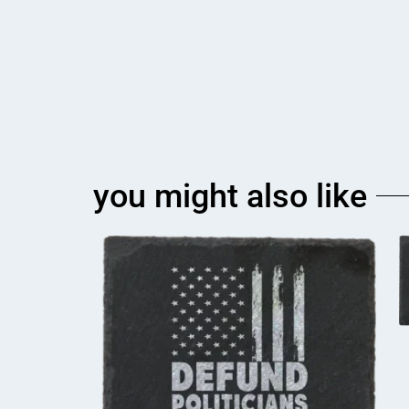
you might also like