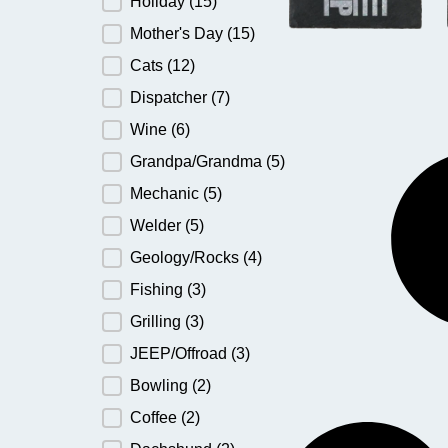
Holiday
(15)
Mother's Day
(15)
Cats
(12)
Dispatcher
(7)
Wine
(6)
Grandpa/Grandma
(5)
Mechanic
(5)
Welder
(5)
Geology/Rocks
(4)
Fishing
(3)
Grilling
(3)
JEEP/Offroad
(3)
Bowling
(2)
Coffee
(2)