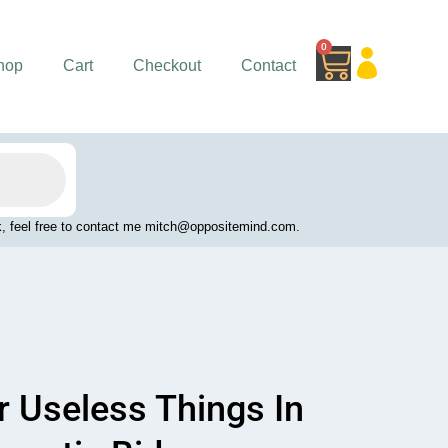
0
Cart
hop
Cart
Checkout
Contact
work, feel free to contact me mitch@oppositemind.com.
r Useless Things In