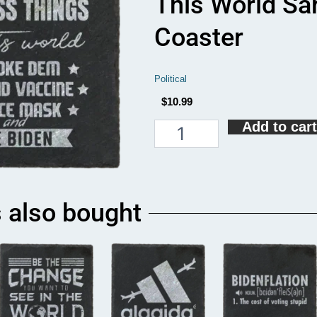
This World Sa
Coaster
Political
$
10.99
Add to cart
There
Are
Four
Useless
Things
In
 also bought
This
World
Sarcastic
Biden
Coaster
quantity