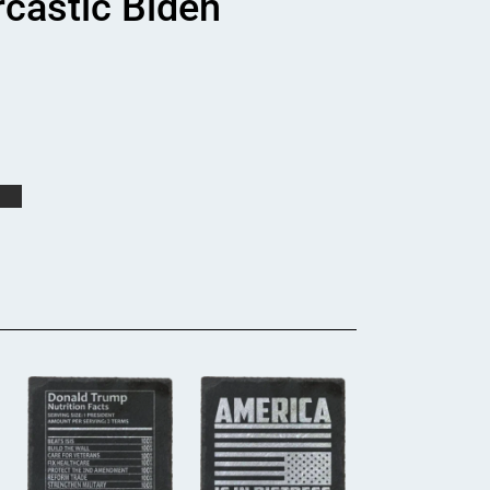
rcastic Biden