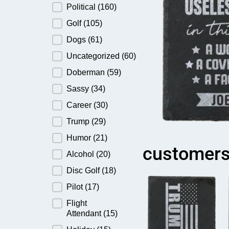
Political
(160)
Golf
(105)
Dogs
(61)
Uncategorized
(60)
Doberman
(59)
Sassy
(34)
Career
(30)
Trump
(29)
Humor
(21)
customers
Alcohol
(20)
Disc Golf
(18)
Pilot
(17)
Flight
Attendant
(15)