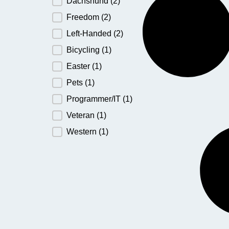
Dachshund
(2)
Freedom
(2)
Left-Handed
(2)
Bicycling
(1)
Easter
(1)
Pets
(1)
Programmer/IT
(1)
Veteran
(1)
Western
(1)