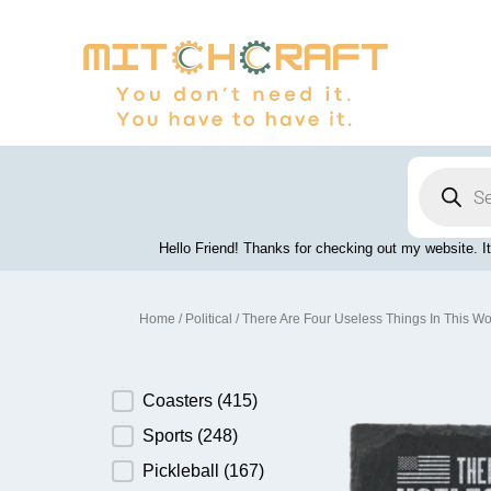
Skip
to
content
Products
search
Hello Friend! Thanks for checking out my website. It
Home
/
Political
/ There Are Four Useless Things In This Wo
Product Category
Coasters
(415)
Sports
(248)
Pickleball
(167)