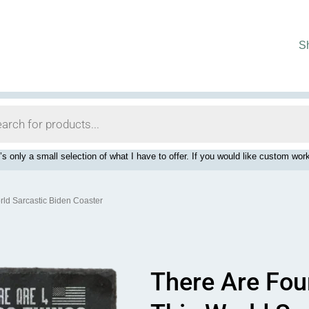
S
’s only a small selection of what I have to offer. If you would like custom 
rld Sarcastic Biden Coaster
There Are Fou