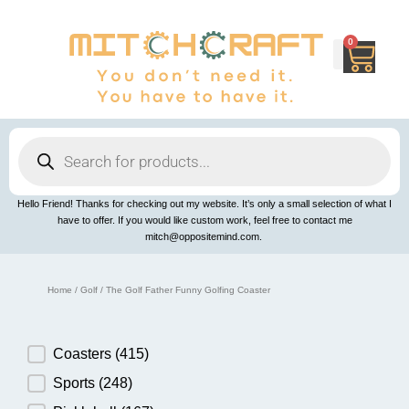
Skip
to
content
0
Cart
Products
search
Hello Friend! Thanks for checking out my website. It’s only a small selection of what I
have to offer. If you would like custom work, feel free to contact me
mitch@oppositemind.com.
Home
/
Golf
/ The Golf Father Funny Golfing Coaster
Product Category
Coasters
(415)
Sports
(248)