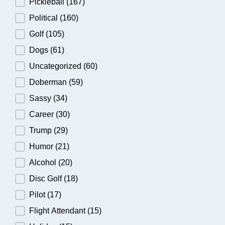
Pickleball
(167)
Political
(160)
Golf
(105)
Dogs
(61)
Uncategorized
(60)
Doberman
(59)
Sassy
(34)
Career
(30)
Trump
(29)
Humor
(21)
Alcohol
(20)
Disc Golf
(18)
Pilot
(17)
Flight Attendant
(15)