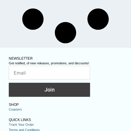
NEWSLETTER
Get notified, of new releases, promotions, and discounts!
Join
SHOP
Coasters
QUICK LINKS
Track Your Order
Terms and Conditions