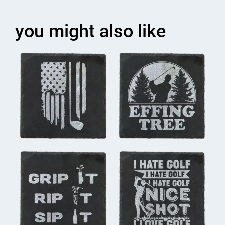
you might also like