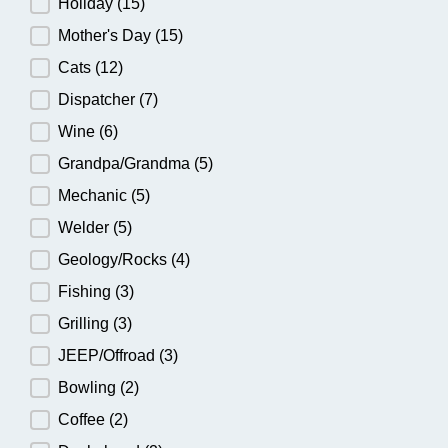
Holiday
(15)
Mother's Day
(15)
Cats
(12)
Dispatcher
(7)
Wine
(6)
Grandpa/Grandma
(5)
Mechanic
(5)
Welder
(5)
Geology/Rocks
(4)
Fishing
(3)
Grilling
(3)
JEEP/Offroad
(3)
Bowling
(2)
Coffee
(2)