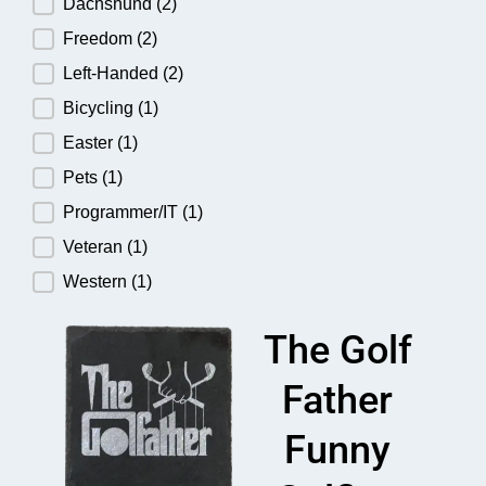
Dachshund
(2)
Freedom
(2)
Left-Handed
(2)
Bicycling
(1)
Easter
(1)
Pets
(1)
Programmer/IT
(1)
Veteran
(1)
Western
(1)
The Golf
Father
Funny