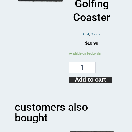
Golfing
Coaster
Golf
,
Sports
$
10.99
The
Available on backorder
Golf
Father
Funny
Golfing
Add to cart
Coaster
quantity
customers also
bought