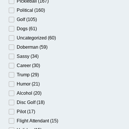
Pickleball
(167)
Political
(160)
Golf
(105)
Dogs
(61)
Uncategorized
(60)
Doberman
(59)
Sassy
(34)
Career
(30)
Trump
(29)
Humor
(21)
Alcohol
(20)
Disc Golf
(18)
Pilot
(17)
Flight Attendant
(15)