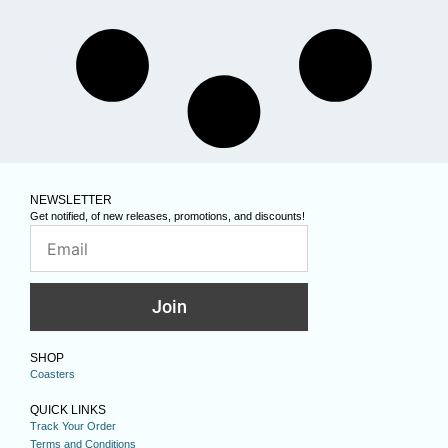
NEWSLETTER
Get notified, of new releases, promotions, and discounts!
Join
SHOP
Coasters
QUICK LINKS
Track Your Order
Terms and Conditions