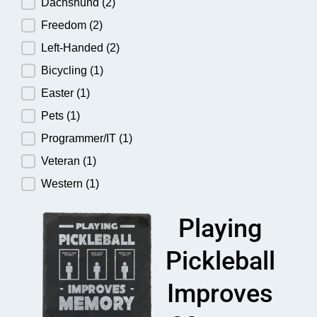
Dachshund
(2)
Freedom
(2)
Left-Handed
(2)
Bicycling
(1)
Easter
(1)
Pets
(1)
Programmer/IT
(1)
Veteran
(1)
Western
(1)
Playing
Pickleball
Improves