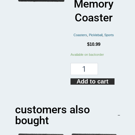
Memory
Coaster
Coasters
,
Pickleball
,
Sports
$
10.99
Playing
Available on backorder
Pickleball
Improves
Memory
Coaster
Add to cart
quantity
customers also
bought