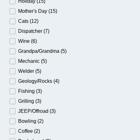
Holiday
(15)
Mother's Day
(15)
Cats
(12)
Dispatcher
(7)
Wine
(6)
Grandpa/Grandma
(5)
Mechanic
(5)
Welder
(5)
Geology/Rocks
(4)
Fishing
(3)
Grilling
(3)
JEEP/Offroad
(3)
Bowling
(2)
Coffee
(2)