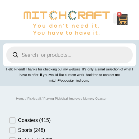
Skip
to
content
0
Cart
Products
search
Hello Friend! Thanks for checking out my website. It’s only a small selection of what I
have to offer. If you would like custom work, feel free to contact me
mitch@oppositemind.com.
Home
/
Pickleball
/ Playing Pickleball Improves Memory Coaster
Product Category
Coasters
(415)
Sports
(248)