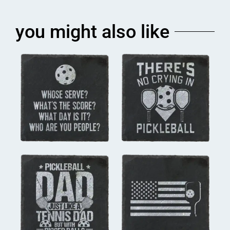
you might also like