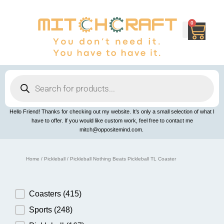
Skip
to
content
0
Cart
Products
search
Hello Friend! Thanks for checking out my website. It’s only a small selection of what I
have to offer. If you would like custom work, feel free to contact me
mitch@oppositemind.com.
Home
/
Pickleball
/ Pickleball Nothing Beats Pickleball TL Coaster
Product Category
Coasters
(415)
Sports
(248)