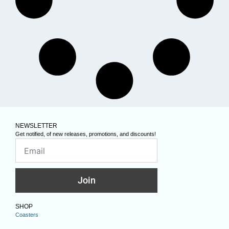
NEWSLETTER
Get notified, of new releases, promotions, and discounts!
Join
SHOP
Coasters