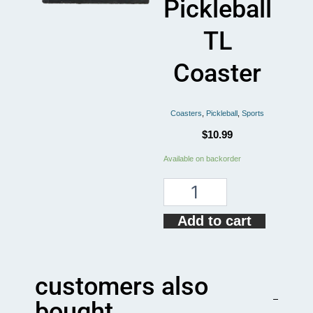
Pickleball
TL
Coaster
Coasters
,
Pickleball
,
Sports
$
10.99
Pickleball
Available on backorder
Nothing
Beats
Pickleball
TL
Add to cart
Coaster
quantity
customers also
bought