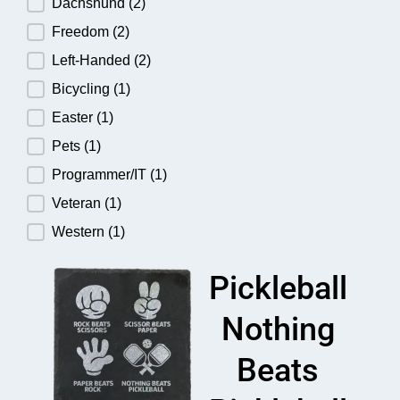
Dachshund
(2)
Freedom
(2)
Left-Handed
(2)
Bicycling
(1)
Easter
(1)
Pets
(1)
Programmer/IT
(1)
Veteran
(1)
Western
(1)
Pickleball
Nothing
Beats