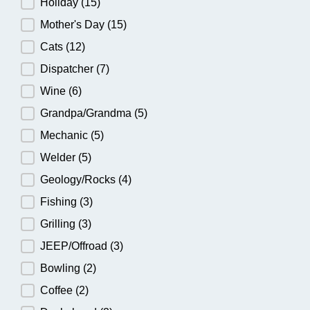
Holiday
(15)
Mother's Day
(15)
Cats
(12)
Dispatcher
(7)
Wine
(6)
Grandpa/Grandma
(5)
Mechanic
(5)
Welder
(5)
Geology/Rocks
(4)
Fishing
(3)
Grilling
(3)
JEEP/Offroad
(3)
Bowling
(2)
Coffee
(2)