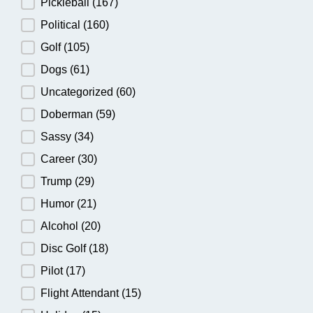
Pickleball
(167)
Political
(160)
Golf
(105)
Dogs
(61)
Uncategorized
(60)
Doberman
(59)
Sassy
(34)
Career
(30)
Trump
(29)
Humor
(21)
Alcohol
(20)
Disc Golf
(18)
Pilot
(17)
Flight Attendant
(15)