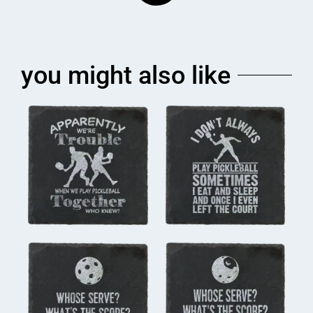
you might also like